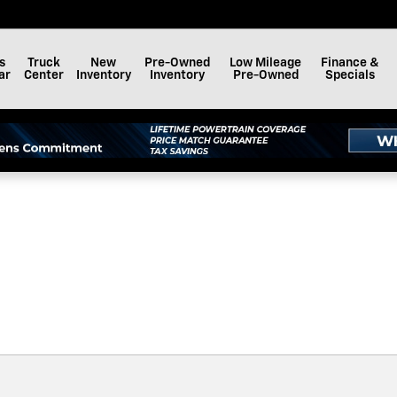
F BAY MINETTE, INC.
s
Truck
New
Pre-Owned
Low Mileage
Finance &
ar
Center
Inventory
Inventory
Pre-Owned
Specials