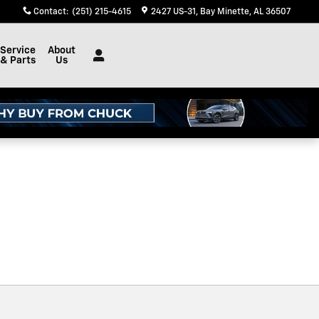
Contact
:
(251) 215-4615
2427 US-31
Bay Minette
,
AL
36507
Service
About
& Parts
Us