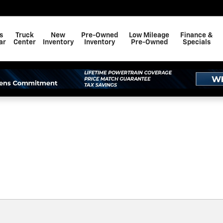
F BAY MINETTE, INC.
s
Truck
New
Pre-Owned
Low Mileage
Finance &
ar
Center
Inventory
Inventory
Pre-Owned
Specials