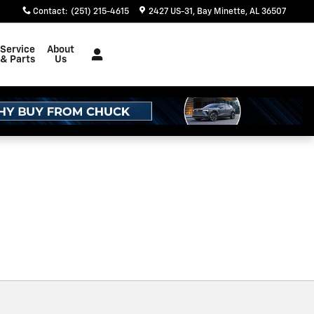
Contact
:
(251) 215-4615
2427 US-31
Bay Minette
,
AL
36507
Service
About
& Parts
Us