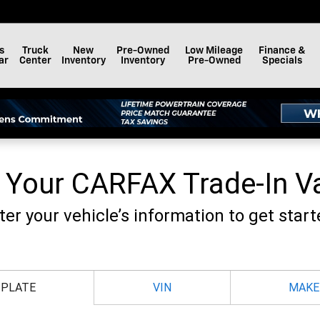
F BAY MINETTE, INC.
s
Truck
New
Pre-Owned
Low Mileage
Finance &
ar
Center
Inventory
Inventory
Pre-Owned
Specials