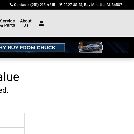
Contact
:
(251) 215-4615
2427 US-31
Bay Minette
,
AL
36507
Service
About
& Parts
Us