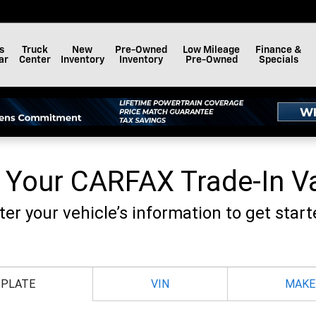
F BAY MINETTE, INC.
s
Truck
New
Pre-Owned
Low Mileage
Finance &
ar
Center
Inventory
Inventory
Pre-Owned
Specials