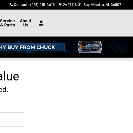
Contact
:
(251) 215-4615
2427 US-31
Bay Minette
,
AL
36507
Service
About
& Parts
Us