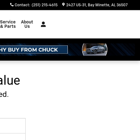
Contact
:
(251) 215-4615
2427 US-31
Bay Minette
,
AL
36507
Service
About
& Parts
Us