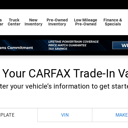
F BAY MINETTE, INC.
s
Truck
New
Pre-Owned
Low Mileage
Finance &
ar
Center
Inventory
Inventory
Pre-Owned
Specials