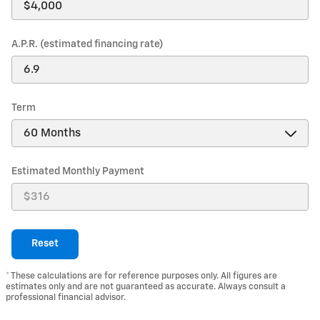
A.P.R. (estimated financing rate)
Term
Estimated Monthly Payment
Reset
* These calculations are for reference purposes only. All figures are
estimates only and are not guaranteed as accurate. Always consult a
professional financial advisor.