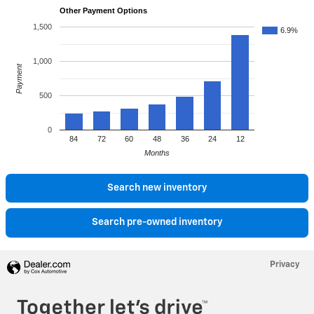
Other Payment Options
1,500
6.9%
1,000
Payment
500
0
84
72
60
48
36
24
12
Months
Search new inventory
Search pre-owned inventory
Privacy