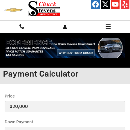
Skip to main content
Payment Calculator
Price
Down Payment