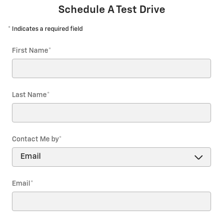
Schedule A Test Drive
* Indicates a required field
First Name
*
Last Name
*
Contact Me by
*
Email
*