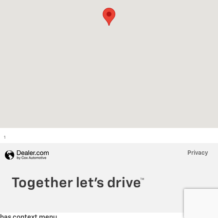
1
Privacy
has context menu