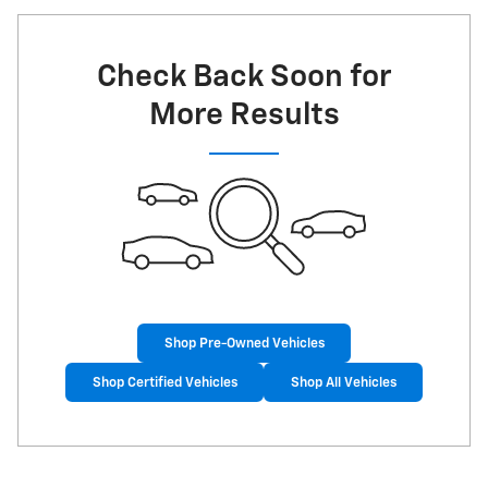
Check Back Soon for
More Results
Shop Pre-Owned Vehicles
Shop Certified Vehicles
Shop All Vehicles