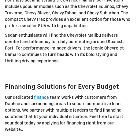
For those seeking versatile SUVs near Malbis, our inventory
includes popular models such as the Chevrolet Equinox, Chevy
Traverse, Chevy Blazer, Chevy Tahoe, and Chevy Suburban. The
compact Chevy Trax provides an excellent option for those who
prefer a smaller SUV with big capabilities.
Sedan enthusiasts will find the Chevrolet Malibu delivers
comfort and efficiency for daily commuting around Spanish
Fort. For performance-minded drivers, the iconic Chevrolet
Camaro continues to turn heads with its bold styling and
thrilling driving experience.
Financing Solutions for Every Budget
Our dedicated
finance
team works with customers from
Daphne and surrounding areas to secure competitive loan
options. We partner with multiple lenders to find financing
solutions that fit your individual situation. Feel free to start
your deal today by applying for financing right from our
website..