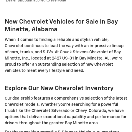
Dealer Discount applied to everyone
New Chevrolet Vehicles for Sale in Bay
Minette, Alabama
When it comes to finding a reliable and stylish vehicle,
Chevrolet continues to lead the way with an impressive lineup
of cars, trucks, and SUVs. At Chuck Stevens Chevrolet of Bay
Minette, Inc., located at 2427 US-31 in Bay Minette, AL, we're
proud to offer an outstanding selection of new Chevrolet
vehicles to meet every lifestyle and need.
Explore Our New Chevrolet Inventory
Our dealership features a comprehensive selection of the latest
Chevrolet models. Whether you're searching for a powerful
truck like the Chevrolet Silverado or Chevy Colorado, we have
options that deliver exceptional capability and performance for
drivers throughout the greater Bay Minette area.