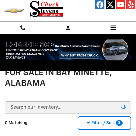
Skip to main content
NEW CHEVROLET VEHICLES
FOR SALE IN BAY MINETTE,
ALABAMA
3
0 Matching
Filter / Sort