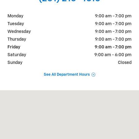
Monday
9:00 am - 7:00 pm
Tuesday
9:00 am - 7:00 pm
Wednesday
9:00 am - 7:00 pm
Thursday
9:00 am - 7:00 pm
Friday
9:00 am - 7:00 pm
Saturday
9:00 am - 6:00 pm
Sunday
Closed
See All Department Hours
Visit us at: 2427 US-31 Bay Minette, AL 36507