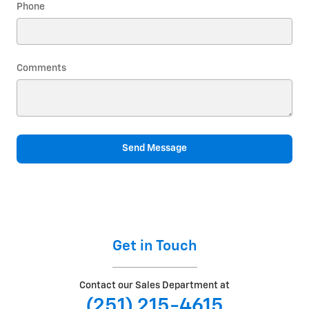
Phone
Comments
Send Message
Get in Touch
Contact our Sales Department at
(251) 215-4615