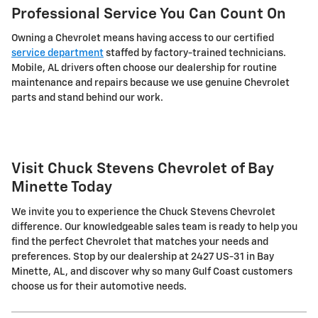
Professional Service You Can Count On
Owning a Chevrolet means having access to our certified
service department
staffed by factory-trained technicians.
Mobile, AL drivers often choose our dealership for routine
maintenance and repairs because we use genuine Chevrolet
parts and stand behind our work.
Visit Chuck Stevens Chevrolet of Bay
Minette Today
We invite you to experience the Chuck Stevens Chevrolet
difference. Our knowledgeable sales team is ready to help you
find the perfect Chevrolet that matches your needs and
preferences. Stop by our dealership at 2427 US-31 in Bay
Minette, AL, and discover why so many Gulf Coast customers
choose us for their automotive needs.