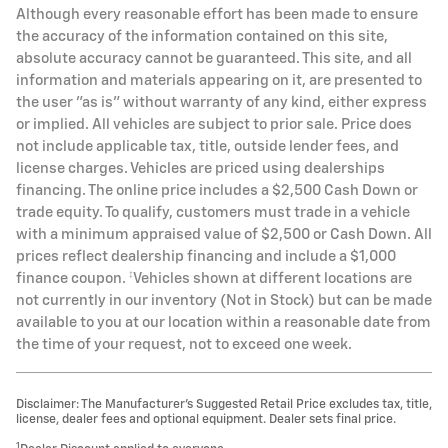
Although every reasonable effort has been made to ensure
the accuracy of the information contained on this site,
absolute accuracy cannot be guaranteed. This site, and all
information and materials appearing on it, are presented to
the user "as is" without warranty of any kind, either express
or implied. All vehicles are subject to prior sale. Price does
not include applicable tax, title, outside lender fees, and
license charges. Vehicles are priced using dealerships
financing. The online price includes a $2,500 Cash Down or
trade equity. To qualify, customers must trade in a vehicle
with a minimum appraised value of $2,500 or Cash Down. All
prices reflect dealership financing and include a $1,000
finance coupon. ‡Vehicles shown at different locations are
not currently in our inventory (Not in Stock) but can be made
available to you at our location within a reasonable date from
the time of your request, not to exceed one week.
Disclaimer: The Manufacturer’s Suggested Retail Price excludes tax, title,
license, dealer fees and optional equipment. Dealer sets final price.
1