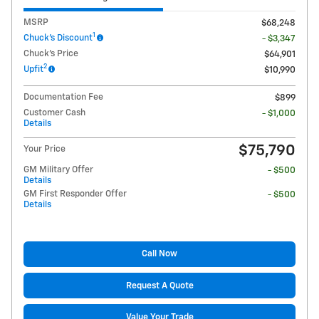
MSRP
$68,248
1
Chuck's Discount
- $3,347
Chuck's Price
$64,901
2
Upfit
$10,990
Documentation Fee
$899
Customer Cash
- $1,000
Details
$75,790
Your Price
GM Military Offer
- $500
Details
GM First Responder Offer
- $500
Details
Call Now
Request A Quote
Value Your Trade