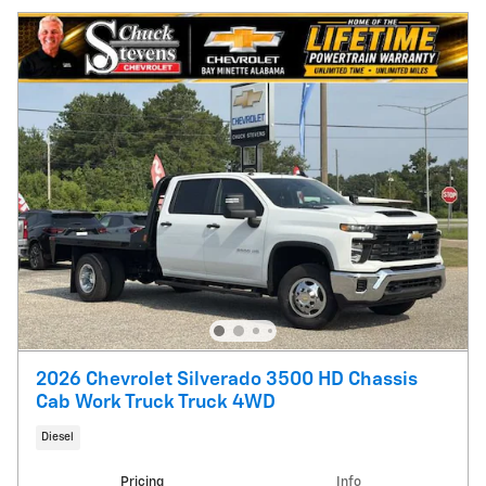
2026 Chevrolet Silverado 3500 HD Chassis
Cab Work Truck Truck 4WD
Diesel
Pricing
Info