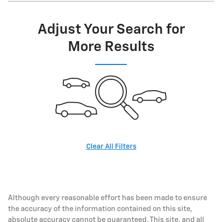
Adjust Your Search for
More Results
Clear All Filters
Although every reasonable effort has been made to ensure
the accuracy of the information contained on this site,
absolute accuracy cannot be guaranteed. This site, and all