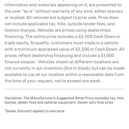
information and materials appearing on it, are presented to
the user "as is" without warranty of any kind, either express
or implied. All vehicles are subject to prior sale. Price does
not include applicable tax, title, outside lender fees, and
license charges. Vehicles are priced using dealerships
financing. The online price includes a $2,500 Cash Down or
trade equity. To qualify, customers must trade in a vehicle
with a minimum appraised value of $2,500 or Cash Down. All
prices reflect dealership financing and include a $1,000
finance coupon. ‡Vehicles shown at different locations are
not currently in our inventory (Not in Stock) but can be made
available to you at our location within a reasonable date from
the time of your request, not to exceed one week.
Disclaimer: The Manufacturer’s Suggested Retail Price excludes tax, title,
license, dealer fees and optional equipment. Dealer sets final price.
1
Dealer Discount applied to everyone