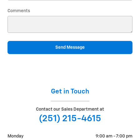
Comments
Send Message
Get in Touch
Contact our Sales Department at
(251) 215-4615
Monday
9:00 am - 7:00 pm