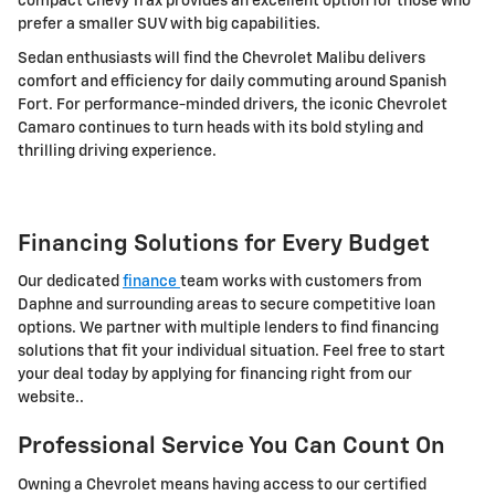
compact Chevy Trax provides an excellent option for those who
prefer a smaller SUV with big capabilities.
Sedan enthusiasts will find the Chevrolet Malibu delivers
comfort and efficiency for daily commuting around Spanish
Fort. For performance-minded drivers, the iconic Chevrolet
Camaro continues to turn heads with its bold styling and
thrilling driving experience.
Financing Solutions for Every Budget
Our dedicated
finance
team works with customers from
Daphne and surrounding areas to secure competitive loan
options. We partner with multiple lenders to find financing
solutions that fit your individual situation. Feel free to start
your deal today by applying for financing right from our
website..
Professional Service You Can Count On
Owning a Chevrolet means having access to our certified