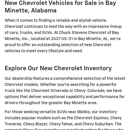
New Chevrolet Vehicles for Sale in Bay
Minette, Alabama
When it comes to finding a reliable and stylish vehicle,
Chevrolet continues to lead the way with an impressive lineup
of cars, trucks, and SUVs. At Chuck Stevens Chevrolet of Bay
Minette, Inc., located at 2427 US-31 in Bay Minette, AL, we're
proud to offer an outstanding selection of new Chevrolet
vehicles to meet every lifestyle and need.
Explore Our New Chevrolet Inventory
Our dealership features a comprehensive selection of the latest
Chevrolet models. Whether you're searching for a powerful
truck like the Chevrolet Silverado or Chevy Colorado, we have
options that deliver exceptional capability and performance for
drivers throughout the greater Bay Minette area.
For those seeking versatile SUVs near Malbis, our inventory
includes popular models such as the Chevrolet Equinox, Chevy
Traverse, Chevy Blazer, Chevy Tahoe, and Chevy Suburban. The