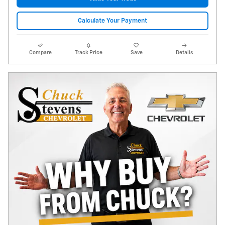
Calculate Your Payment
Compare
Track Price
Save
Details