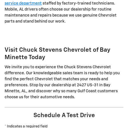
service department
staffed by factory-trained technicians.
Mobile, AL drivers often choose our dealership for routine
maintenance and repairs because we use genuine Chevrolet
parts and stand behind our work.
Visit Chuck Stevens Chevrolet of Bay
Minette Today
We invite you to experience the Chuck Stevens Chevrolet
difference. Our knowledgeable sales team is ready to help you
find the perfect Chevrolet that matches your needs and
preferences. Stop by our dealership at 2427 US-31 in Bay
Minette, AL, and discover why so many Gulf Coast customers
choose us for their automotive needs.
Schedule A Test Drive
* Indicates a required field