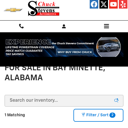
Skip to main content
NEW CHEVROLET VEHICLES
FOR SALE IN BAY MINETTE,
ALABAMA
2
1 Matching
Filter / Sort