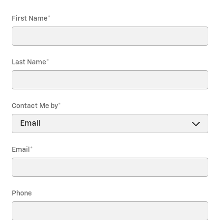
First Name
*
Last Name
*
Contact Me by
*
Email
*
Phone