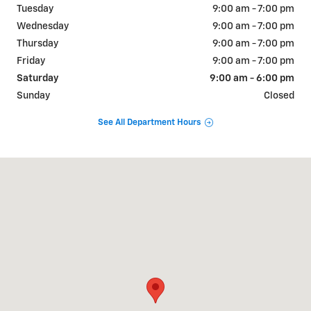
Tuesday
9:00 am - 7:00 pm
Wednesday
9:00 am - 7:00 pm
Thursday
9:00 am - 7:00 pm
Friday
9:00 am - 7:00 pm
Saturday
9:00 am - 6:00 pm
Sunday
Closed
See All Department Hours
Visit us at: 2427 US-31 Bay Minette, AL 36507