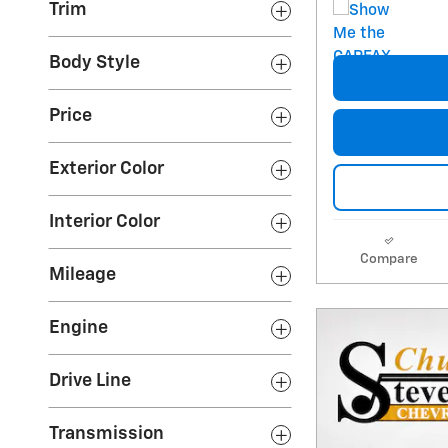
Trim
Body Style
Price
Exterior Color
Interior Color
Compare
Mileage
Engine
Drive Line
Transmission