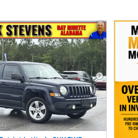
Next Photo