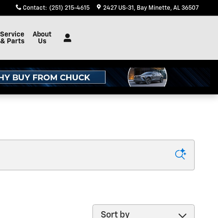
Contact
:
(251) 215-4615
2427 US-31
Bay Minette
,
AL
36507
Service
About
& Parts
Us
Sort by