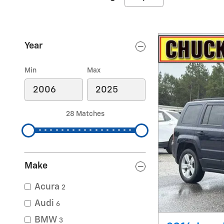
Year
Min
Max
28 Matches
Make
Acura
2
Audi
6
BMW
3