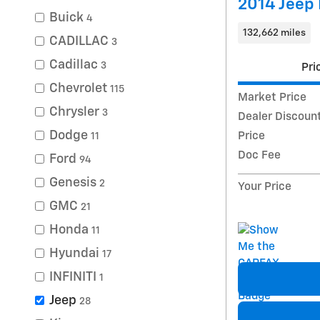
2014 Jeep 
Buick
4
132,662 miles
CADILLAC
3
Cadillac
3
Pri
Chevrolet
115
Market Price
Chrysler
3
Dealer Discoun
Dodge
Price
11
Doc Fee
Ford
94
Genesis
2
Your Price
GMC
21
Honda
11
Hyundai
17
INFINITI
1
Jeep
28