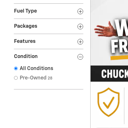
Fuel Type
Packages
Features
Condition
All Conditions
Pre-Owned
28