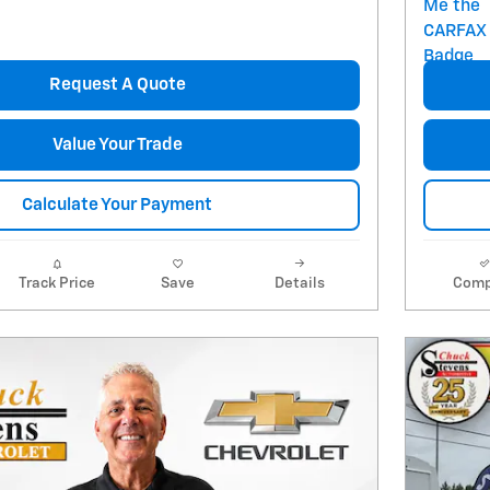
Request A Quote
Value Your Trade
Calculate Your Payment
Track Price
Save
Details
Comp