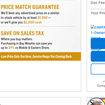
Doc Fee
Your Pri
Comp