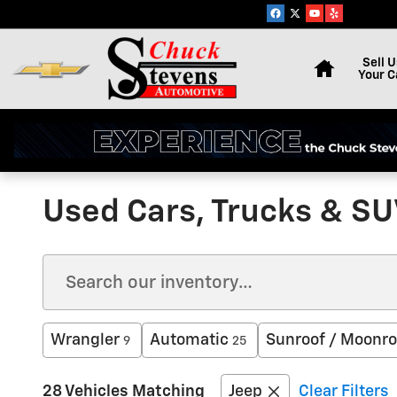
Skip to main content
Home
Sell U
Your C
Used Cars, Trucks & SUV
Wrangler
Automatic
Sunroof / Moonro
9
25
28 Vehicles Matching
Jeep
Clear Filters