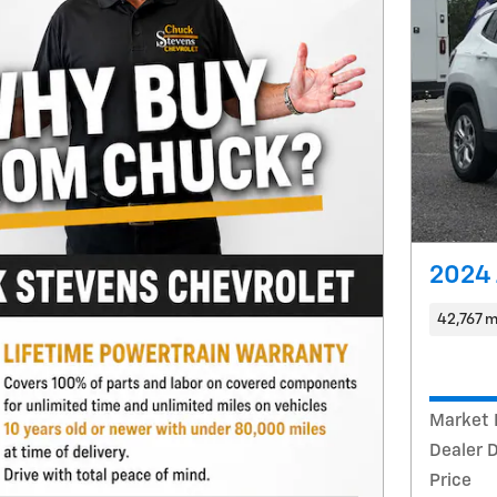
2024 
42,767 m
Market 
Dealer 
Price