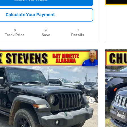
Calculate Your Payment
Track Price
Save
Details
Next Photo