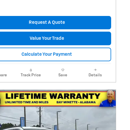
Request A Quote
Value Your Trade
Calculate Your Payment
are
Track Price
Save
Details