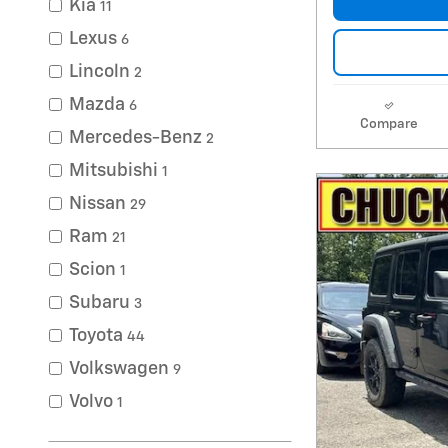
Kia
11
Lexus
6
Lincoln
2
Mazda
6
Compare
Mercedes-Benz
2
Mitsubishi
1
Nissan
29
Ram
21
Scion
1
Subaru
3
Toyota
44
Volkswagen
9
Volvo
1