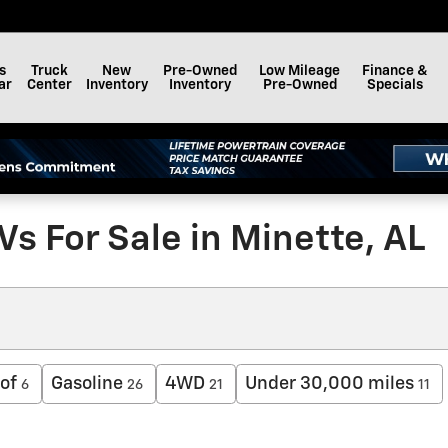
s
Truck
New
Pre-Owned
Low Mileage
Finance &
ar
Center
Inventory
Inventory
Pre-Owned
Specials
s For Sale in Minette, AL
of
Gasoline
4WD
Under 30,000 miles
6
26
21
11