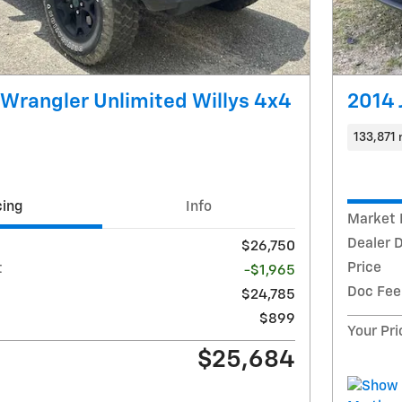
Wrangler Unlimited Willys 4x4
2014
133,871 
cing
Info
Market 
Dealer 
$26,750
Price
t
-$1,965
Doc Fee
$24,785
$899
Your Pri
$25,684