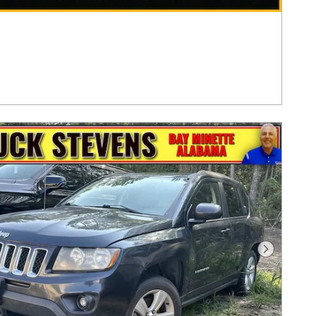
Next Pho