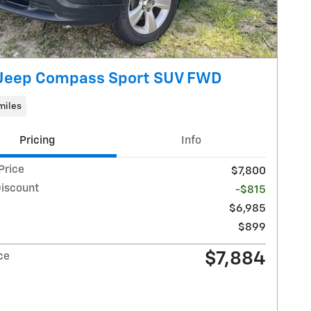
 Jeep Compass Sport SUV FWD
miles
Pricing
Info
Price
$7,800
Discount
-$815
$6,985
$899
$7,884
ce