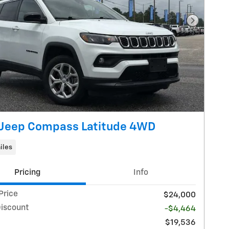
Next Pho
Jeep Compass Latitude 4WD
iles
Pricing
Info
Price
$24,000
Discount
-$4,464
$19,536