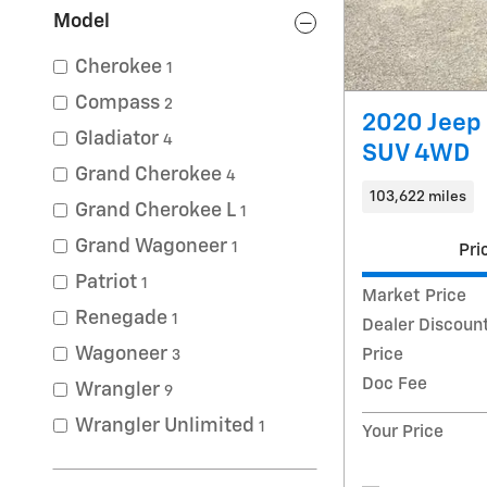
Model
Cherokee
1
Compass
2
2020 Jeep 
Gladiator
4
SUV 4WD
Grand Cherokee
4
103,622 miles
Grand Cherokee L
1
Grand Wagoneer
1
Pri
Patriot
1
Market Price
Renegade
1
Dealer Discoun
Wagoneer
Price
3
Doc Fee
Wrangler
9
Wrangler Unlimited
1
Your Price