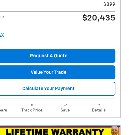
$899
$20,435
ce
Request A Quote
Value Your Trade
Calculate Your Payment
are
Track Price
Save
Details