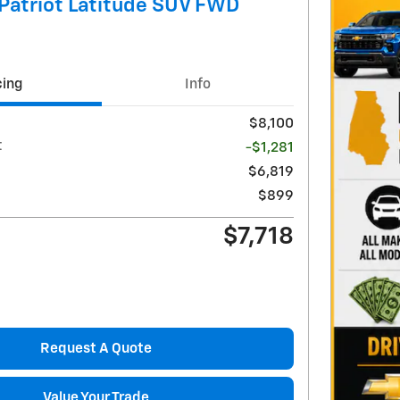
Patriot Latitude SUV FWD
cing
Info
$8,100
t
-$1,281
$6,819
$899
$7,718
Request A Quote
Value Your Trade