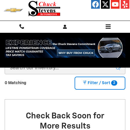
Skip to main content
Used Cars, Trucks & SUVs For Sale in Minette, AL
2
0 Matching
Filter / Sort
Check Back Soon for
More Results