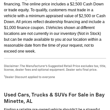
financing. The online price includes a $2,500 Cash Down
or trade equity. To qualify, customers must trade in a
vehicle with a minimum appraised value of $2,500 or Cash
Down. All prices reflect dealership financing and include a
$1,000 finance coupon. ‡Vehicles shown at different
locations are not currently in our inventory (Not in Stock)
but can be made available to you at our location within a
reasonable date from the time of your request, not to
exceed one week.
Disclaimer: The Manufacturer’s Suggested Retail Price excludes tax, title,
license, dealer fees and optional equipment. Dealer sets final price.
1
Dealer Discount applied to everyone
Used Cars, Trucks & SUVs For Sale in Bay
Minette, AL
Finding a reliable pre-owned vehicle shouldn't be a stressful