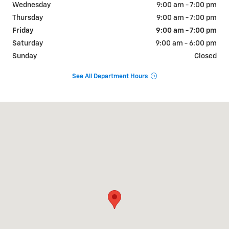
Wednesday
9:00 am - 7:00 pm
Thursday
9:00 am - 7:00 pm
Friday
9:00 am - 7:00 pm
Saturday
9:00 am - 6:00 pm
Sunday
Closed
See All Department Hours
Visit us at: 2427 US-31 Bay Minette, AL 36507