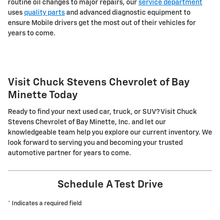
routine oil changes to major repairs, our
service department
uses
quality parts
and advanced diagnostic equipment to
ensure Mobile drivers get the most out of their vehicles for
years to come.
Visit Chuck Stevens Chevrolet of Bay
Minette Today
Ready to find your next used car, truck, or SUV? Visit Chuck
Stevens Chevrolet of Bay Minette, Inc. and let our
knowledgeable team help you explore our current inventory. We
look forward to serving you and becoming your trusted
automotive partner for years to come.
Schedule A Test Drive
* Indicates a required field