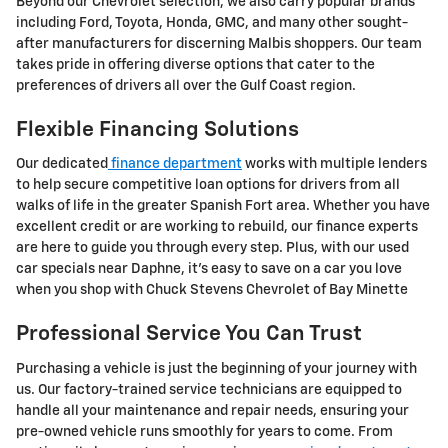
Beyond our Chevrolet selection, we also carry popular brands
including Ford, Toyota, Honda, GMC, and many other sought-
after manufacturers for discerning Malbis shoppers. Our team
takes pride in offering diverse options that cater to the
preferences of drivers all over the Gulf Coast region.
Flexible Financing Solutions
Our dedicated
finance department
works with multiple lenders
to help secure competitive loan options for drivers from all
walks of life in the greater Spanish Fort area. Whether you have
excellent credit or are working to rebuild, our finance experts
are here to guide you through every step. Plus, with our used
car specials near Daphne, it's easy to save on a car you love
when you shop with Chuck Stevens Chevrolet of Bay Minette
Professional Service You Can Trust
Purchasing a vehicle is just the beginning of your journey with
us. Our factory-trained service technicians are equipped to
handle all your maintenance and repair needs, ensuring your
pre-owned vehicle runs smoothly for years to come. From