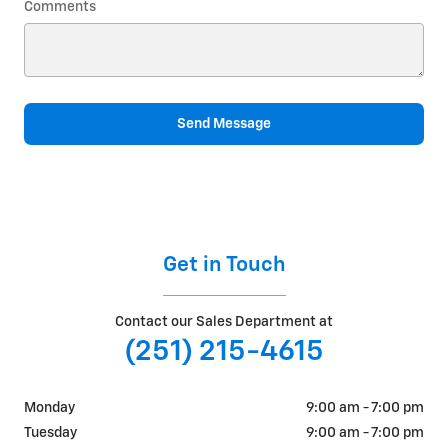
Comments
Send Message
Get in Touch
Contact our Sales Department at
(251) 215-4615
Monday
9:00 am - 7:00 pm
Tuesday
9:00 am - 7:00 pm