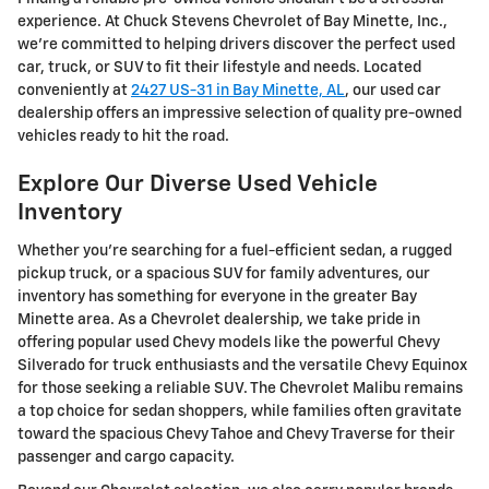
experience. At Chuck Stevens Chevrolet of Bay Minette, Inc.,
we're committed to helping drivers discover the perfect used
car, truck, or SUV to fit their lifestyle and needs. Located
conveniently at
2427 US-31 in Bay Minette, AL
, our used car
dealership offers an impressive selection of quality pre-owned
vehicles ready to hit the road.
Explore Our Diverse Used Vehicle
Inventory
Whether you're searching for a fuel-efficient sedan, a rugged
pickup truck, or a spacious SUV for family adventures, our
inventory has something for everyone in the greater Bay
Minette area. As a Chevrolet dealership, we take pride in
offering popular used Chevy models like the powerful Chevy
Silverado for truck enthusiasts and the versatile Chevy Equinox
for those seeking a reliable SUV. The Chevrolet Malibu remains
a top choice for sedan shoppers, while families often gravitate
toward the spacious Chevy Tahoe and Chevy Traverse for their
passenger and cargo capacity.