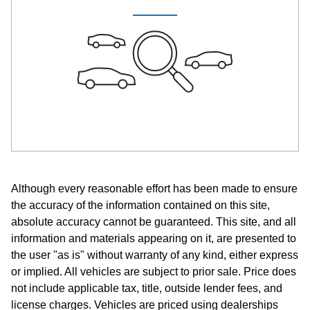
Although every reasonable effort has been made to ensure
the accuracy of the information contained on this site,
absolute accuracy cannot be guaranteed. This site, and all
information and materials appearing on it, are presented to
the user "as is" without warranty of any kind, either express
or implied. All vehicles are subject to prior sale. Price does
not include applicable tax, title, outside lender fees, and
license charges. Vehicles are priced using dealerships