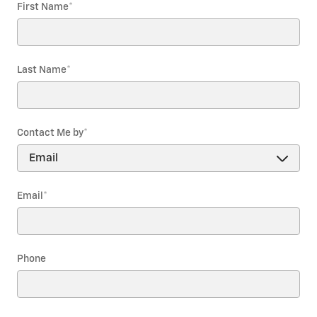
First Name
*
Last Name
*
Contact Me by
*
Email
*
Phone