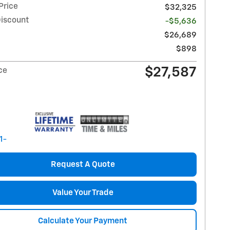
Price
$32,325
Discount
-$5,636
$26,689
$898
$27,587
ce
Request A Quote
Value Your Trade
Calculate Your Payment