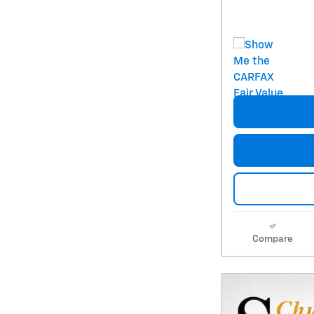
Compare