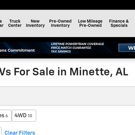
s
Truck
New
Pre-Owned
Low Mileage
Finance &
ar
Center
Inventory
Inventory
Pre-Owned
Specials
s For Sale in Minette, AL
es
4WD
6
10
Clear Filters