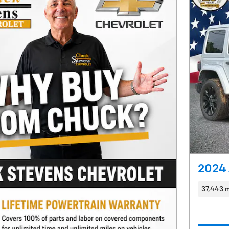
2024 
37,443 m