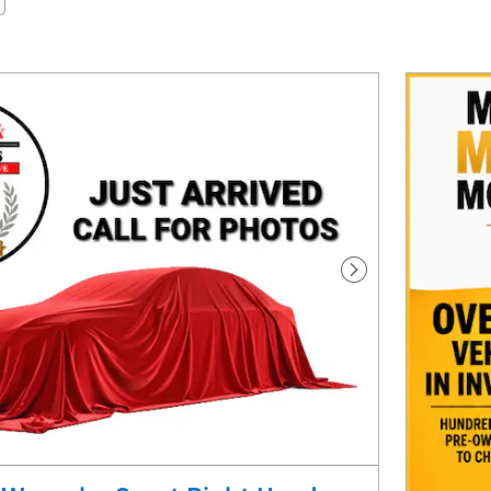
Next Photo