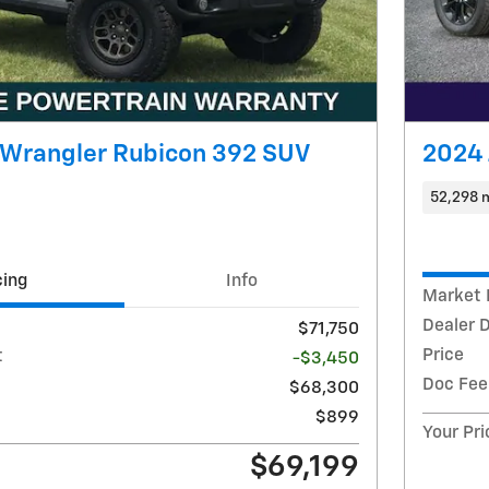
 Wrangler Rubicon 392 SUV
2024 
52,298 
cing
Info
Market 
Dealer 
$71,750
Price
t
-$3,450
Doc Fee
$68,300
$899
Your Pri
$69,199