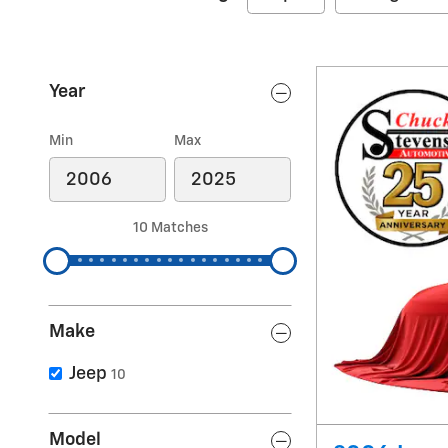
Year
Min
Max
10 Matches
Make
Jeep
10
Model