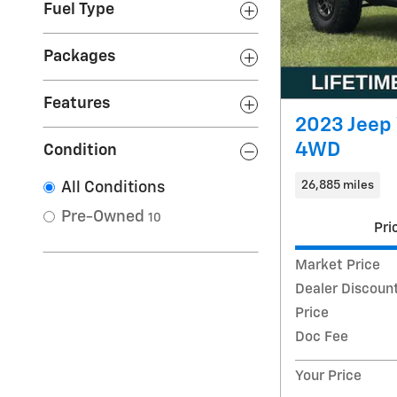
Fuel Type
Packages
Features
2023 Jeep
4WD
Condition
26,885 miles
All Conditions
Pre-Owned
10
Pri
Market Price
Dealer Discoun
Price
Doc Fee
Your Price