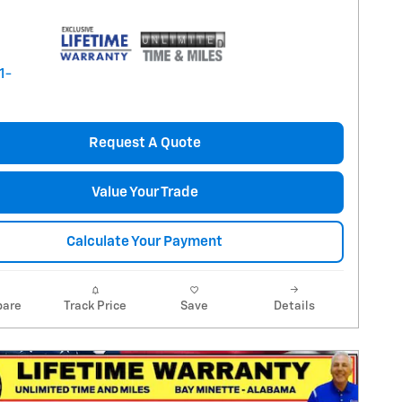
Request A Quote
Value Your Trade
Calculate Your Payment
are
Track Price
Save
Details