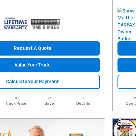
Request A Quote
Value Your Trade
Calculate Your Payment
Track Price
Save
Details
Comp