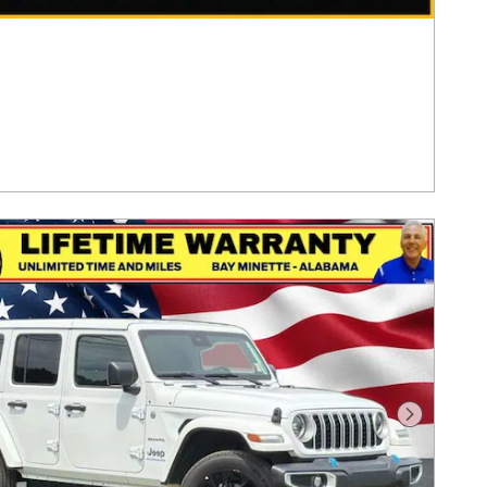
Next Pho