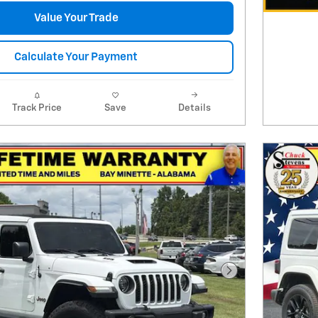
Value Your Trade
Calculate Your Payment
Track Price
Save
Details
Next Photo