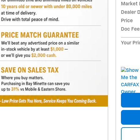
Market 
Dealer 
Price
Doc Fee
Your Pri