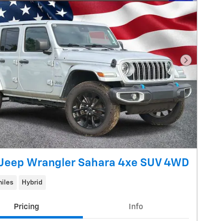
Next Pho
Jeep Wrangler Sahara 4xe SUV 4WD
iles
Hybrid
Pricing
Info