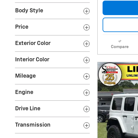
Body Style
Price
Exterior Color
Compare
Interior Color
Mileage
Engine
Drive Line
Transmission