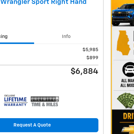
 Wrangler Sport Right Hand
cing
Info
$5,985
$899
$6,884
Request A Quote