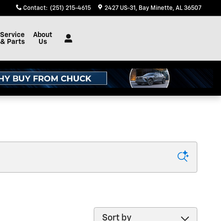
Contact
:
(251) 215-4615
2427 US-31
Bay Minette
,
AL
36507
Service
About
& Parts
Us
Sort by