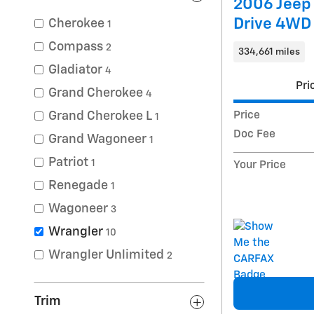
2006 Jeep
Drive 4WD
Cherokee
1
Compass
2
334,661 miles
Gladiator
4
Pri
Grand Cherokee
4
Grand Cherokee L
Price
1
Doc Fee
Grand Wagoneer
1
Patriot
1
Your Price
Renegade
1
Wagoneer
3
Wrangler
10
Wrangler Unlimited
2
Trim