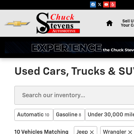
Skip to main content
Home
Sell U
Your C
Used Cars, Trucks & SUV
Automatic
Gasoline
Under 30,000 mil
10
8
10 Vehicles Matching
Jeep
Wrangler