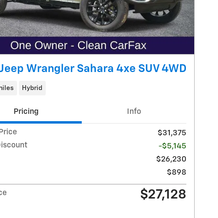
Jeep Wrangler Sahara 4xe SUV 4WD
miles
Hybrid
Pricing
Info
Price
$31,375
Discount
-$5,145
$26,230
$898
$27,128
ce