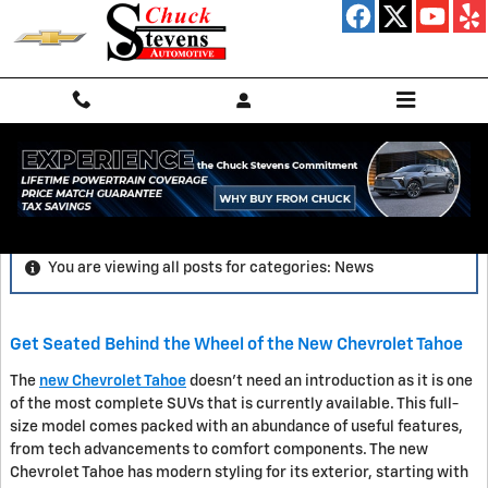
Skip to main content
News
You are viewing all posts for categories: News
Get Seated Behind the Wheel of the New Chevrolet Tahoe
The
new Chevrolet Tahoe
doesn't need an introduction as it is one
of the most complete SUVs that is currently available. This full-
size model comes packed with an abundance of useful features,
from tech advancements to comfort components. The new
Chevrolet Tahoe has modern styling for its exterior, starting with