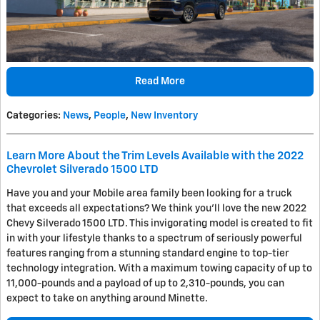
Read More
Categories
:
News
,
People
,
New Inventory
Learn More About the Trim Levels Available with the 2022
Chevrolet Silverado 1500 LTD
Have you and your Mobile area family been looking for a truck
that exceeds all expectations? We think you'll love the new 2022
Chevy Silverado 1500 LTD. This invigorating model is created to fit
in with your lifestyle thanks to a spectrum of seriously powerful
features ranging from a stunning standard engine to top-tier
technology integration. With a maximum towing capacity of up to
11,000-pounds and a payload of up to 2,310-pounds, you can
expect to take on anything around Minette.