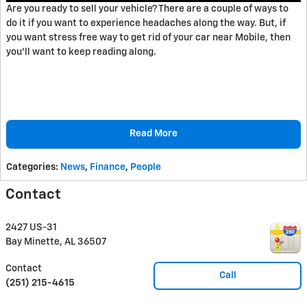
Are you ready to sell your vehicle? There are a couple of ways to
do it if you want to experience headaches along the way. But, if
you want stress free way to get rid of your car near Mobile, then
you'll want to keep reading along.
Read More
Categories
:
News
,
Finance
,
People
Contact
2427 US-31
Bay Minette
,
AL
36507
Contact
Call
(251) 215-4615