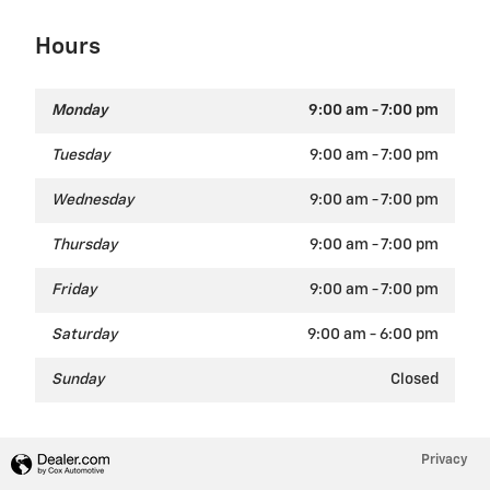
Hours
Monday
9:00 am - 7:00 pm
Tuesday
9:00 am - 7:00 pm
Wednesday
9:00 am - 7:00 pm
Thursday
9:00 am - 7:00 pm
Friday
9:00 am - 7:00 pm
Saturday
9:00 am - 6:00 pm
Sunday
Closed
Privacy