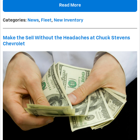
Read More
Categories
:
News
,
Fleet
,
New Inventory
Make the Sell Without the Headaches at Chuck Stevens
Chevrolet