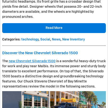
futuristic headlamps. Its front grille has a crossbar design that
yields fine detail. Designer wheels that possess 20- and 22-inch
diameters are available, and the wheels are highlighted by
pronounced arches.
Read More
Categories
:
technology
,
Social
,
News
,
New Inventory
Discover the New Chevrolet Silverado 1500
The
new Chevrolet Silverado 1500
is a wonderful heavy-duty truck
for work and play near Malbis. Its immense power and sturdy body
translate to excellent performance. On top of that, the Silverado
1500 boasts a distinctive design and groundbreaking technology
features. Our Chuck Stevens Chevrolet of Bay Minette
representatives review the model in the following sections.