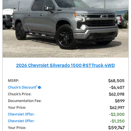
2026 Chevrolet Silverado 1500 RST Truck 4WD
MSRP
:
$68,505
1
Chuck's Discount
:
$6,407
Chuck's Price
:
$62,098
Documentation Fee
:
$899
Your Price
:
$62,997
Chevrolet Offer
:
$2,000
Chevrolet Offer
:
$1,250
$59,747
Your Price
: