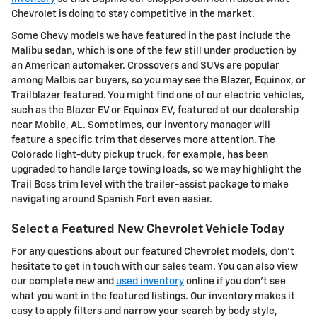
Chevrolet is doing to stay competitive in the market.
Some Chevy models we have featured in the past include the
Malibu sedan, which is one of the few still under production by
an American automaker. Crossovers and SUVs are popular
among Malbis car buyers, so you may see the Blazer, Equinox, or
Trailblazer featured. You might find one of our electric vehicles,
such as the Blazer EV or Equinox EV, featured at our dealership
near Mobile, AL. Sometimes, our inventory manager will
feature a specific trim that deserves more attention. The
Colorado light-duty pickup truck, for example, has been
upgraded to handle large towing loads, so we may highlight the
Trail Boss trim level with the trailer-assist package to make
navigating around Spanish Fort even easier.
Select a Featured New Chevrolet Vehicle Today
For any questions about our featured Chevrolet models, don't
hesitate to get in touch with our sales team. You can also view
our complete new and
used inventory
online if you don't see
what you want in the featured listings. Our inventory makes it
easy to apply filters and narrow your search by body style,