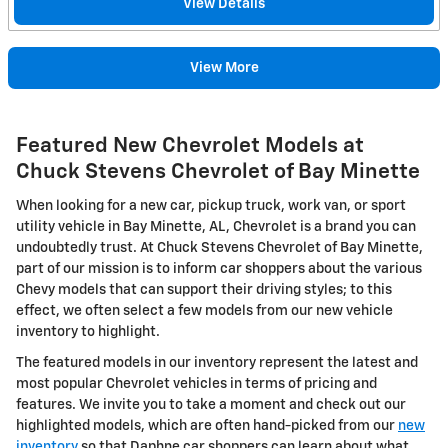
View Details
View More
Featured New Chevrolet Models at
Chuck Stevens Chevrolet of Bay Minette
When looking for a new car, pickup truck, work van, or sport
utility vehicle in Bay Minette, AL, Chevrolet is a brand you can
undoubtedly trust. At Chuck Stevens Chevrolet of Bay Minette,
part of our mission is to inform car shoppers about the various
Chevy models that can support their driving styles; to this
effect, we often select a few models from our new vehicle
inventory to highlight.
The featured models in our inventory represent the latest and
most popular Chevrolet vehicles in terms of pricing and
features. We invite you to take a moment and check out our
highlighted models, which are often hand-picked from our
new
inventory
so that Daphne car shoppers can learn about what