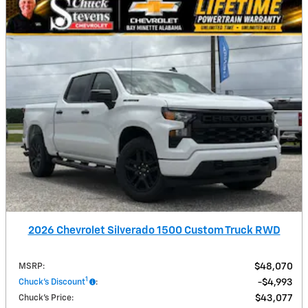
2026 Chevrolet Silverado 1500 Custom Truck RWD
MSRP
:
$48,070
1
Chuck's Discount
:
$4,993
Chuck's Price
:
$43,077