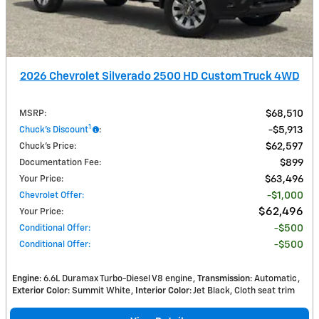
2026 Chevrolet Silverado 2500 HD Custom Truck 4WD
MSRP
:
$68,510
1
Chuck's Discount
:
$5,913
Chuck's Price
:
$62,597
Documentation Fee
:
$899
Your Price
:
$63,496
Chevrolet Offer
:
$1,000
$62,496
Your Price
:
Conditional Offer
:
$500
Conditional Offer
:
$500
Engine
: 6.6L Duramax Turbo-Diesel V8 engine
Transmission
: Automatic
Exterior Color
: Summit White
Interior Color
: Jet Black, Cloth seat trim