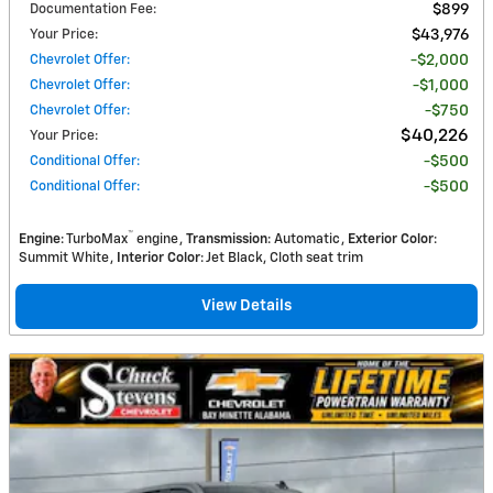
Documentation Fee
:
$899
Your Price
:
$43,976
Chevrolet Offer
:
$2,000
Chevrolet Offer
:
$1,000
Chevrolet Offer
:
$750
$40,226
Your Price
:
Conditional Offer
:
$500
Conditional Offer
:
$500
™
Engine
: TurboMax
engine
Transmission
: Automatic
Exterior Color
:
Summit White
Interior Color
: Jet Black, Cloth seat trim
View Details