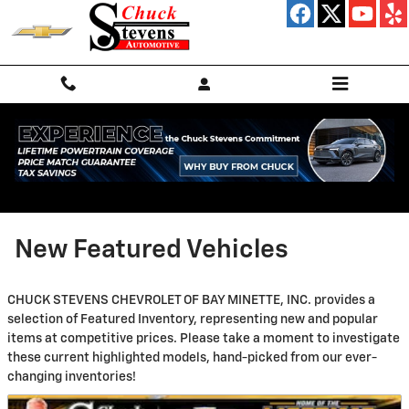
Skip to main content
New Featured Vehicles
CHUCK STEVENS CHEVROLET OF BAY MINETTE, INC. provides a
selection of Featured Inventory, representing new and popular
items at competitive prices. Please take a moment to investigate
these current highlighted models, hand-picked from our ever-
changing inventories!