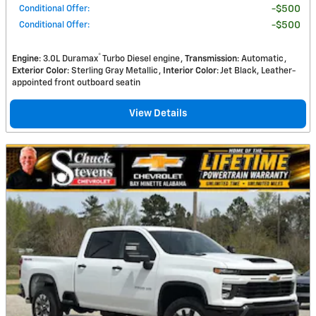
Conditional Offer
:
$500
Conditional Offer
:
$500
®
Engine
: 3.0L Duramax
Turbo Diesel engine
Transmission
: Automatic
Exterior Color
: Sterling Gray Metallic
Interior Color
: Jet Black, Leather-
appointed front outboard seatin
View Details