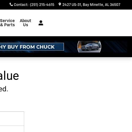
Contact
:
(251) 215-4615
2427 US-31
Bay Minette
,
AL
36507
Service
About
& Parts
Us