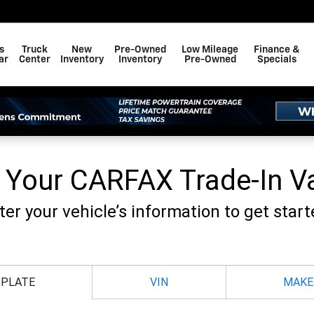
F BAY MINETTE, INC.
s
Truck
New
Pre-Owned
Low Mileage
Finance &
ar
Center
Inventory
Inventory
Pre-Owned
Specials