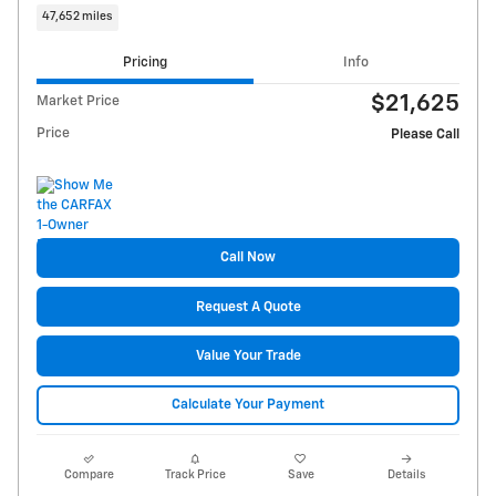
47,652 miles
Pricing
Info
$21,625
Market Price
Price
Please Call
Call Now
Request A Quote
Value Your Trade
Calculate Your Payment
Compare
Track Price
Save
Details