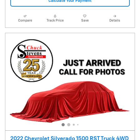
Calculate Your Payment
Compare
Track Price
Save
Details
2022 Chevrolet Silverado 1500 RST Truck 4WD