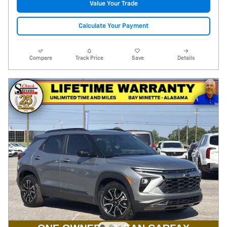
Value Your Trade
Calculate Your Payment
Compare
Track Price
Save
Details