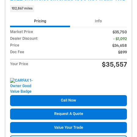
102,867 miles
Pricing
Info
Market Price
$35,750
Dealer Discount
- $1,092
Price
$34,658
Doc Fee
$899
$35,557
Your Price
Call Now
Request A Quote
Value Your Trade