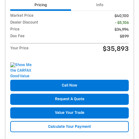
Pricing
Info
Market Price
$40,100
Dealer Discount
- $5,106
Price
$34,994
Doc Fee
$899
$35,893
Your Price
Call Now
Request A Quote
Value Your Trade
Calculate Your Payment