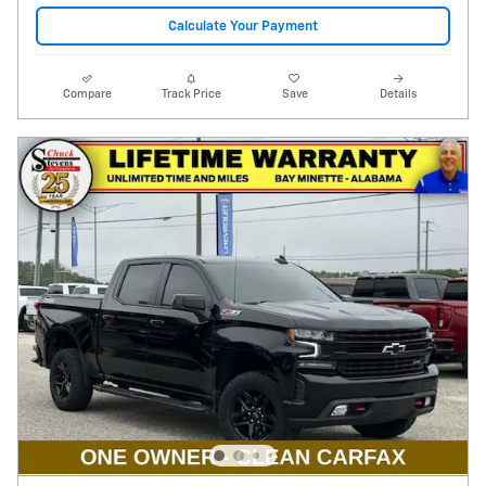
Calculate Your Payment
Compare
Track Price
Save
Details