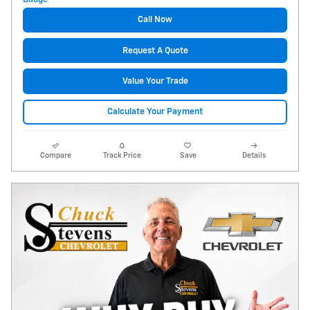
Call Now
Request A Quote
Value Your Trade
Calculate Your Payment
Compare
Track Price
Save
Details