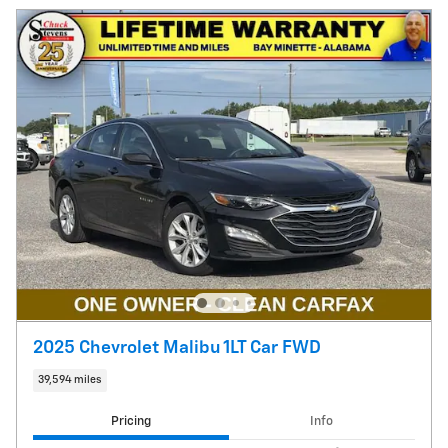
2025 Chevrolet Malibu 1LT Car FWD
39,594 miles
Pricing
Info