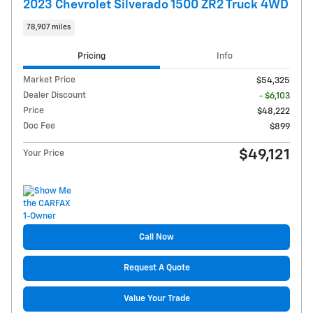
2023 Chevrolet Silverado 1500 ZR2 Truck 4WD
78,907 miles
Pricing
Info
Market Price
$54,325
Dealer Discount
- $6,103
Price
$48,222
Doc Fee
$899
$49,121
Your Price
Call Now
Request A Quote
Value Your Trade