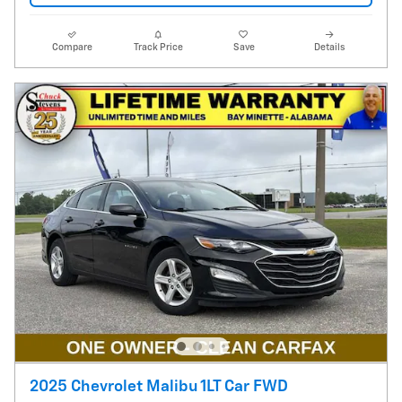
Compare
Track Price
Save
Details
2025 Chevrolet Malibu 1LT Car FWD