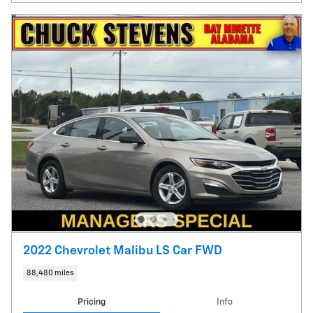
2022 Chevrolet Malibu LS Car FWD
88,480 miles
Pricing
Info