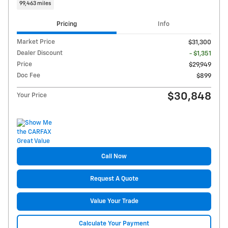
99,463 miles
Pricing
Info
Market Price
$31,300
Dealer Discount
- $1,351
Price
$29,949
Doc Fee
$899
$30,848
Your Price
Call Now
Request A Quote
Value Your Trade
Calculate Your Payment