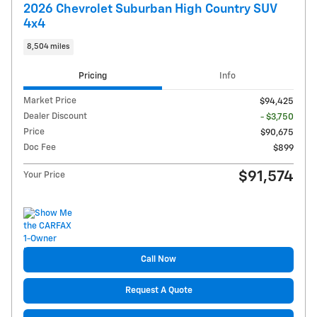
2026 Chevrolet Suburban High Country SUV
4x4
8,504 miles
Pricing
Info
Market Price
$94,425
Dealer Discount
- $3,750
Price
$90,675
Doc Fee
$899
$91,574
Your Price
Call Now
Request A Quote