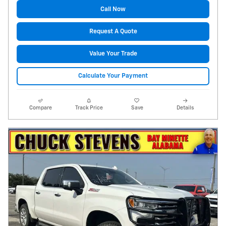
Call Now
Request A Quote
Value Your Trade
Calculate Your Payment
Compare
Track Price
Save
Details