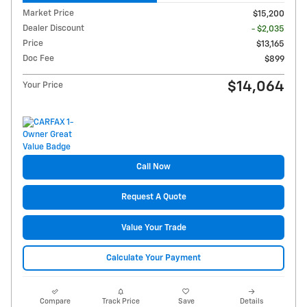
Market Price
$15,200
Dealer Discount
- $2,035
Price
$13,165
Doc Fee
$899
$14,064
Your Price
Call Now
Request A Quote
Value Your Trade
Calculate Your Payment
Compare
Track Price
Save
Details