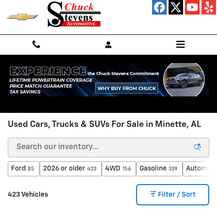
Skip to main content
Used Cars, Trucks & SUVs For Sale in Minette, AL
Ford
2026 or older
4WD
Gasoline
Automati
85
423
156
339
423 Vehicles
Filter / Sort