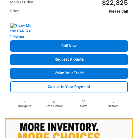
$22,325
Market Price
Price
Please Call
Call Now
Request A Quote
Value Your Trade
Calculate Your Payment
Compare
Track Price
Save
Details