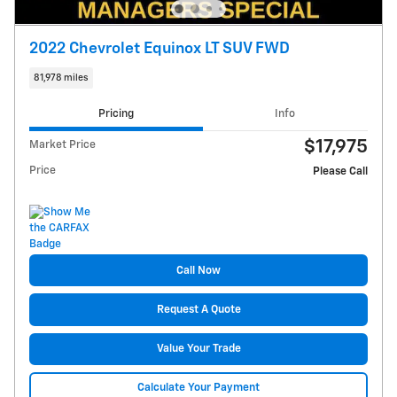
2022 Chevrolet Equinox LT SUV FWD
81,978 miles
Pricing
Info
$17,975
Market Price
Price
Please Call
Call Now
Request A Quote
Value Your Trade
Calculate Your Payment