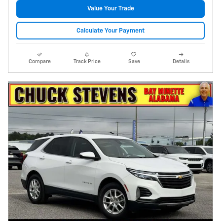
Value Your Trade
Calculate Your Payment
Compare
Track Price
Save
Details