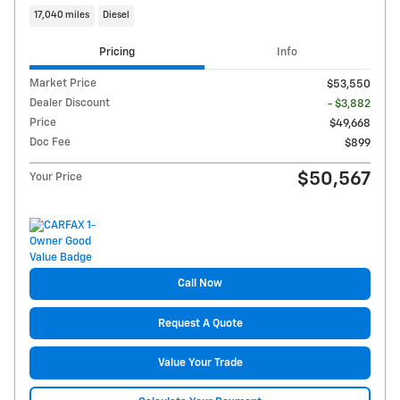
17,040 miles
Diesel
Pricing
Info
Market Price
$53,550
Dealer Discount
- $3,882
Price
$49,668
Doc Fee
$899
$50,567
Your Price
Call Now
Request A Quote
Value Your Trade