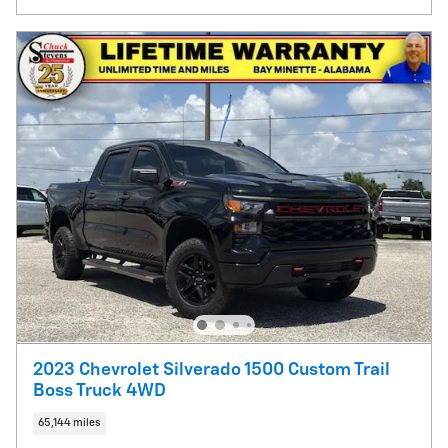
2023 Chevrolet Silverado 1500 Custom Trail
Boss Truck 4WD
65,144 miles