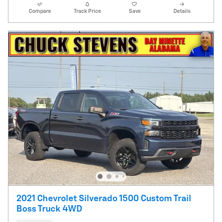
Compare
Track Price
Save
Details
2021 Chevrolet Silverado 1500 Custom Trail
Boss Truck 4WD