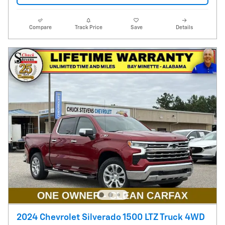
Compare
Track Price
Save
Details
2024 Chevrolet Silverado 1500 LTZ Truck 4WD