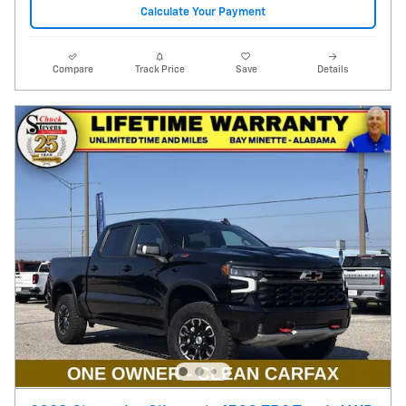
Calculate Your Payment
Compare
Track Price
Save
Details