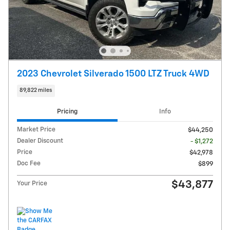
2023 Chevrolet Silverado 1500 LTZ Truck 4WD
89,822 miles
Pricing
Info
Market Price
$44,250
Dealer Discount
- $1,272
Price
$42,978
Doc Fee
$899
$43,877
Your Price