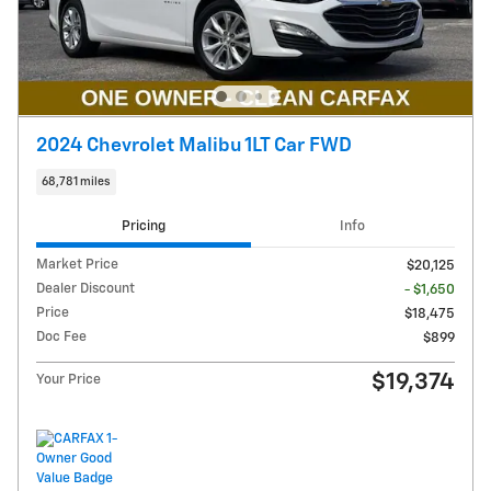
2024 Chevrolet Malibu 1LT Car FWD
68,781 miles
Pricing
Info
Market Price
$20,125
Dealer Discount
- $1,650
Price
$18,475
Doc Fee
$899
$19,374
Your Price