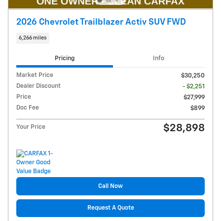
2026 Chevrolet Trailblazer Activ SUV FWD
6,266 miles
Pricing
Info
Market Price
$30,250
Dealer Discount
- $2,251
Price
$27,999
Doc Fee
$899
$28,898
Your Price
Call Now
Request A Quote