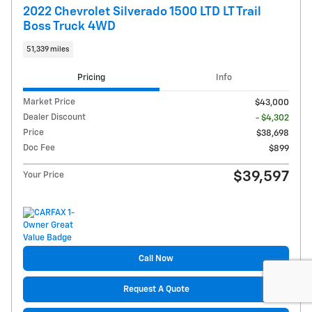
2022 Chevrolet Silverado 1500 LTD LT Trail
Boss Truck 4WD
51,339 miles
Pricing
Info
Market Price
$43,000
Dealer Discount
- $4,302
Price
$38,698
Doc Fee
$899
$39,597
Your Price
Call Now
Request A Quote