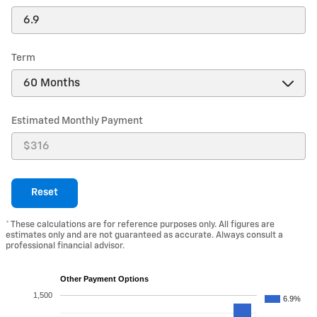
Term
Estimated Monthly Payment
Reset
* These calculations are for reference purposes only. All figures are
estimates only and are not guaranteed as accurate. Always consult a
professional financial advisor.
Other Payment Options
1,500
6.9%