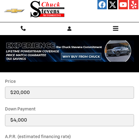
Skip to main content
Payment Calculator
Price
Down Payment
A.P.R. (estimated financing rate)