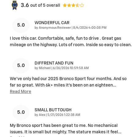
3.6
out of
5
overall
WONDERFUL CAR
5.0
on
by
Anonymous Reviewer
|
8/4/2026 4:00:08 PM
I love this car. Comfortable, safe, fun to drive . Great gas
mileage on the highway. Lots of room. Inside so easy to clean.
DIFFRENT AND FUN
5.0
on
by
Michael
|
6/26/2026 10:59:58 AM
We've only had our 2025 Bronco Sport four months. And so
far so great. With 6k+ miles it's been on an eighteen
…
Read More
SMALL BUT TOUGH
5.0
on
by
Alex
|
5/21/2026 1:22:38 AM
My Bronco sport has been great to me. No mechanical
issues. It is small but mighty. The stature makes it feel
…