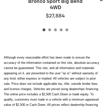
Bronco Sport Big Bend
4WD
$27,884
Although every reasonable effort has been made to ensure the
accuracy of the information contained on this site, absolute accuracy
cannot be guaranteed. This site, and all information and materials
appearing on it, are presented to the user "as is" without warranty of
any kind, either express or implied. All vehicles are subject to prior
sale. Price does not include applicable tax, title, outside lender fees,
and license charges. Vehicles are priced using dealerships financing.
The online price includes a $2,500 Cash Down or trade equity. To
qualify, customers must trade in a vehicle with a minimum appraised
value of $2,500 or Cash Down. All prices reflect dealership financing