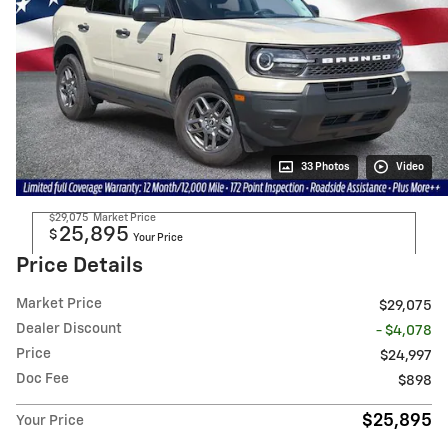
33 Photos
Video
$29,075
Market Price
25,895
$
Your Price
Price Details
Market Price
$29,075
Dealer Discount
- $4,078
Price
$24,997
Doc Fee
$898
$25,895
Your Price