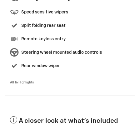
Speed sensitive wipers
Split folding rear seat
Remote keyless entry
Steering wheel mounted audio controls
Rear window wiper
All 16 Highlights
A closer look at what’s included