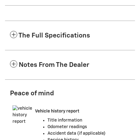
The Full Specifications
Notes From The Dealer
Peace of mind
Vehicle history report
Title information
Odometer readings
Accident data (if applicable)