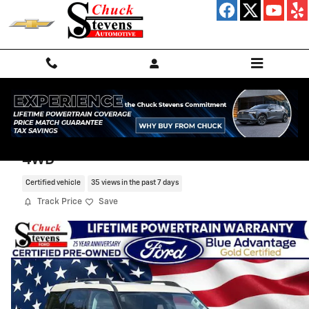
Skip to main content
2025 Ford Bronco Sport Big Bend SUV
4WD
Certified vehicle
35 views in the past 7 days
Track Price
Save