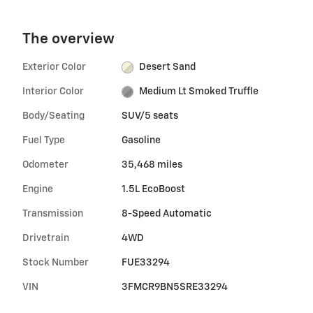
The overview
Exterior Color
Desert Sand
Interior Color
Medium Lt Smoked Truffle
Body/Seating
SUV/5 seats
Fuel Type
Gasoline
Odometer
35,468 miles
Engine
1.5L EcoBoost
Transmission
8-Speed Automatic
Drivetrain
4WD
Stock Number
FUE33294
VIN
3FMCR9BN5SRE33294