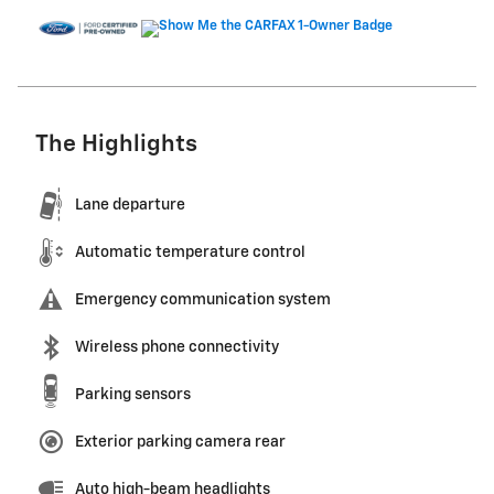
The Highlights
Lane departure
Automatic temperature control
Emergency communication system
Wireless phone connectivity
Parking sensors
Exterior parking camera rear
Auto high-beam headlights