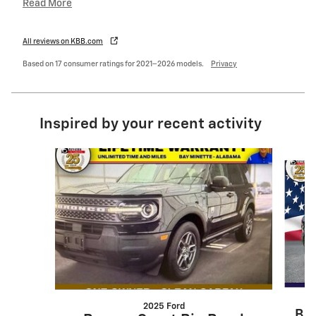
Read More
All reviews on KBB.com
Based on 17 consumer ratings for 2021–2026 models.
Privacy
Inspired by your recent activity
Slide 1 of 5
2025 Ford
Bro