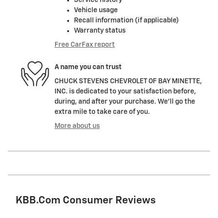
Service history
Vehicle usage
Recall information (if applicable)
Warranty status
Free CarFax report
A name you can trust
CHUCK STEVENS CHEVROLET OF BAY MINETTE,
INC. is dedicated to your satisfaction before,
during, and after your purchase. We'll go the
extra mile to take care of you.
More about us
KBB.com Consumer Reviews