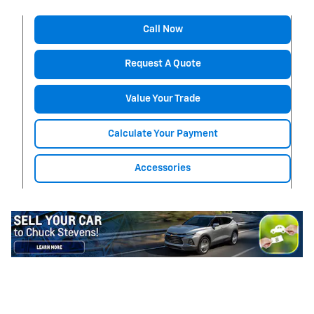
Call Now
Request A Quote
Value Your Trade
Calculate Your Payment
Accessories