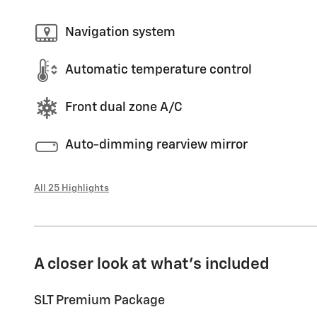
Navigation system
Automatic temperature control
Front dual zone A/C
Auto-dimming rearview mirror
All 25 Highlights
A closer look at what’s included
SLT Premium Package