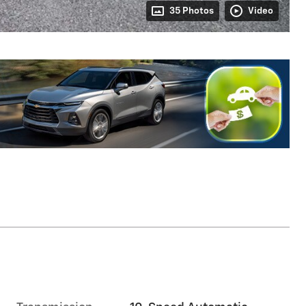
35 Photos
Video