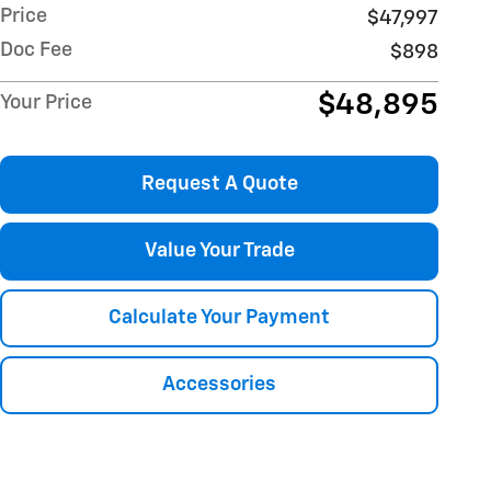
Price
$47,997
Doc Fee
$898
$48,895
Your Price
Request A Quote
Value Your Trade
Calculate Your Payment
Accessories