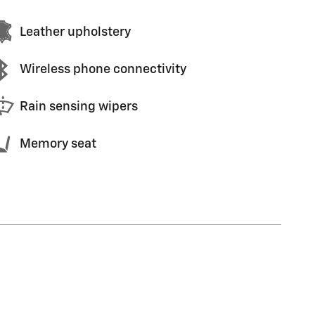
Leather upholstery
Wireless phone connectivity
Rain sensing wipers
Memory seat