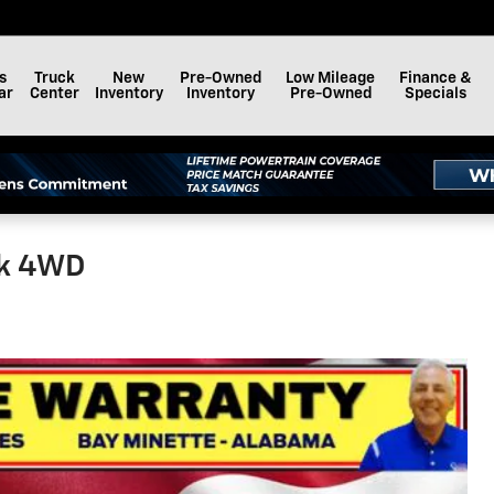
s
Truck
New
Pre-Owned
Low Mileage
Finance &
ar
Center
Inventory
Inventory
Pre-Owned
Specials
ck 4WD