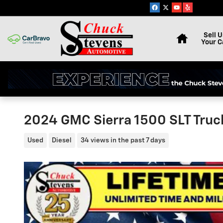
Skip to main content
Home
Sell U
Your C
2024 GMC Sierra 1500 SLT Tru
Used
Diesel
34 views in the past 7 days