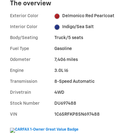
The overview
Exterior Color
Delmonico Red Pearlcoat
Interior Color
Indigo/Sea Salt
Body/Seating
Truck/5 seats
Fuel Type
Gasoline
Odometer
7,406 miles
Engine
3.0L I6
Transmission
8-Speed Automatic
Drivetrain
4WD
Stock Number
DU697488
VIN
1C6SRFKP8SN697488