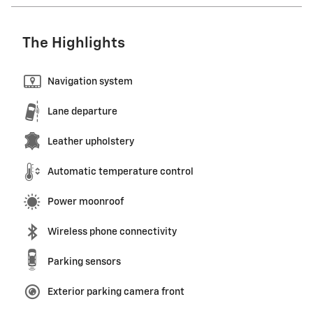
The Highlights
Navigation system
Lane departure
Leather upholstery
Automatic temperature control
Power moonroof
Wireless phone connectivity
Parking sensors
Exterior parking camera front