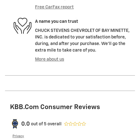
Free CarFax report
A name you can trust
CHUCK STEVENS CHEVROLET OF BAY MINETTE,
INC. is dedicated to your satisfaction before,
during, and after your purchase. We'll go the
extra mile to take care of you.
More about us
KBB.com Consumer Reviews
0.0
out of
5
overall
Privacy