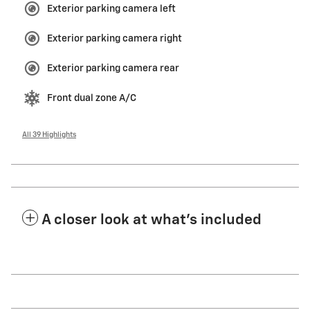
Exterior parking camera left
Exterior parking camera right
Exterior parking camera rear
Front dual zone A/C
All 39 Highlights
A closer look at what’s included