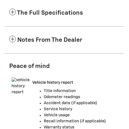
The Full Specifications
Notes From The Dealer
Peace of mind
Vehicle history report
Title information
Odometer readings
Accident data (if applicable)
Service history
Vehicle usage
Recall information (if applicable)
Warranty status