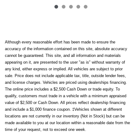
Although every reasonable effort has been made to ensure the
accuracy of the information contained on this site, absolute accuracy
cannot be guaranteed. This site, and all information and materials
appearing on it, are presented to the user "as is" without warranty of
any kind, either express or implied. All vehicles are subject to prior
sale. Price does not include applicable tax, title, outside lender fees,
and license charges. Vehicles are priced using dealerships financing.
The online price includes a $2,500 Cash Down or trade equity. To
qualify, customers must trade in a vehicle with a minimum appraised
value of $2,500 or Cash Down. All prices reflect dealership financing
and include a $1,000 finance coupon. ‡Vehicles shown at different
locations are not currently in our inventory (Not in Stock) but can be
made available to you at our location within a reasonable date from the
time of your request, not to exceed one week.