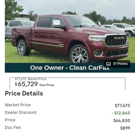
37 Photos
$77,675
Market Price
65,729
$
Your Price
Price Details
Market Price
$77,675
Dealer Discount
- $12,845
Price
$64,830
Doc Fee
$899