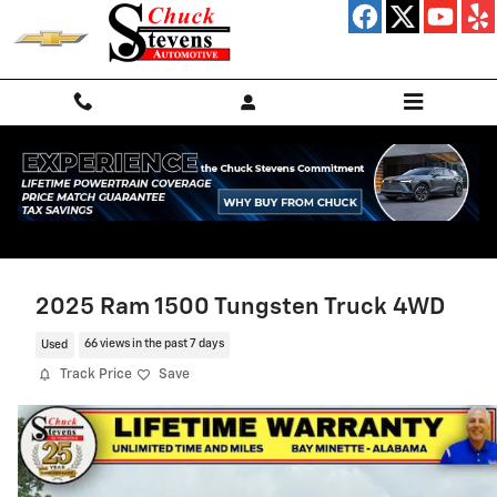
Skip to main content
2025 Ram 1500 Tungsten Truck 4WD
Used
66 views in the past 7 days
Track Price
Save