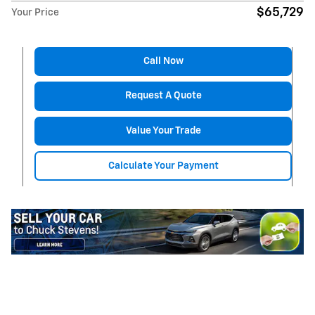
$65,729
Your Price
Call Now
Request A Quote
Value Your Trade
Calculate Your Payment