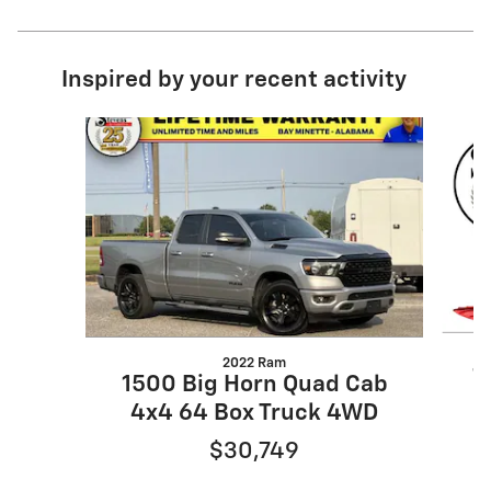
Inspired by your recent activity
Slide 1 of 5
2022 Ram
1
1500 Big Horn Quad Cab
4x4 64 Box Truck 4WD
$30,749