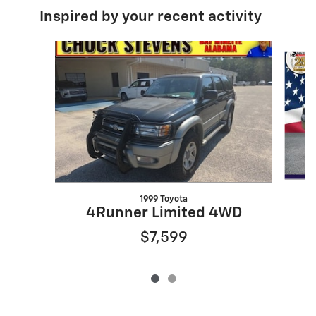
Inspired by your recent activity
Slide 1 of 2
1999 Toyota
4Runner Limited 4WD
$7,599