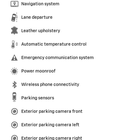
Navigation system
Lane departure
Leather upholstery
Automatic temperature control
Emergency communication system
Power moonroof
Wireless phone connectivity
Parking sensors
Exterior parking camera front
Exterior parking camera left
Exterior parking camera right