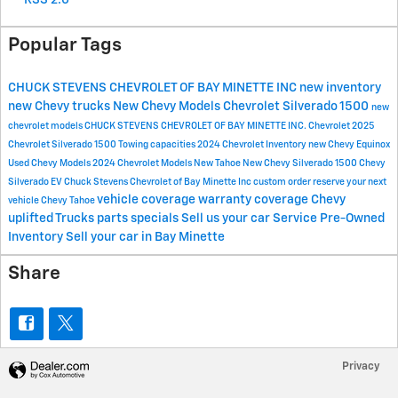
Popular Tags
CHUCK STEVENS CHEVROLET OF BAY MINETTE
INC
new inventory
new Chevy trucks
New Chevy Models
Chevrolet Silverado 1500
new
chevrolet models
CHUCK STEVENS CHEVROLET OF BAY MINETTE INC.
Chevrolet
2025
Chevrolet Silverado 1500
Towing capacities
2024 Chevrolet Inventory
new Chevy Equinox
Used Chevy Models
2024 Chevrolet Models
New Tahoe
New Chevy Silverado 1500
Chevy
Silverado EV
Chuck Stevens Chevrolet of Bay Minette Inc
custom order
reserve your next
vehicle coverage
warranty coverage
Chevy
vehicle
Chevy Tahoe
uplifted Trucks
parts specials
Sell us your car
Service
Pre-Owned
Inventory
Sell your car in Bay Minette
Share
Privacy