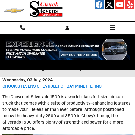
Skip to main content
Upfitted Chevrolet Trucks for
Sale in Bay Minette, AL
Wednesday, 03 July, 2024
CHUCK STEVENS CHEVROLET OF BAY MINETTE, INC.
The Chevrolet Silverado 1500 is a world-class full-size pickup
truck that comes with a suite of productivity-enhancing features
to make your life easier than ever before. Although positioned
below the heavy-duty 2500 and 3500 in Chevy's lineup, the
Silverado 1500 offers plenty of strength and power for a more
affordable price.