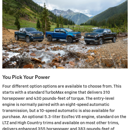
You Pick Your Power
Four different option options are available to choose from. This
starts with a standard TurboMax engine that delivers 310
horsepower and 430 pounds-feet of torque. The entry-level
engine is normally paired with an eight-speed automatic
transmission, but a 10-speed automatic is also available for
purchase. An optional 5.3-liter EcoTec V8 engine, standard on the
LTZ and High Country trims and available on most other trims,
delivers enhanced 355 horsepower and 383 pounds-feet of