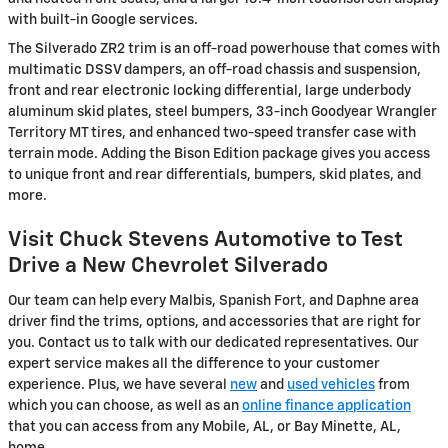
with built-in Google services.
The Silverado ZR2 trim is an off-road powerhouse that comes with
multimatic DSSV dampers, an off-road chassis and suspension,
front and rear electronic locking differential, large underbody
aluminum skid plates, steel bumpers, 33-inch Goodyear Wrangler
Territory MT tires, and enhanced two-speed transfer case with
terrain mode. Adding the Bison Edition package gives you access
to unique front and rear differentials, bumpers, skid plates, and
more.
Visit Chuck Stevens Automotive to Test
Drive a New Chevrolet Silverado
Our team can help every Malbis, Spanish Fort, and Daphne area
driver find the trims, options, and accessories that are right for
you. Contact us to talk with our dedicated representatives. Our
expert service makes all the difference to your customer
experience. Plus, we have several
new
and
used vehicles
from
which you can choose, as well as an
online finance application
that you can access from any Mobile, AL, or Bay Minette, AL,
home.