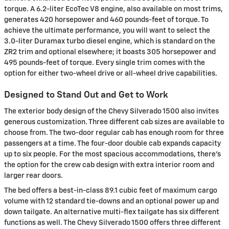
torque. A 6.2-liter EcoTec V8 engine, also available on most trims,
generates 420 horsepower and 460 pounds-feet of torque. To
achieve the ultimate performance, you will want to select the
3.0-liter Duramax turbo diesel engine, which is standard on the
ZR2 trim and optional elsewhere; it boasts 305 horsepower and
495 pounds-feet of torque. Every single trim comes with the
option for either two-wheel drive or all-wheel drive capabilities.
Designed to Stand Out and Get to Work
The exterior body design of the Chevy Silverado 1500 also invites
generous customization. Three different cab sizes are available to
choose from. The two-door regular cab has enough room for three
passengers at a time. The four-door double cab expands capacity
up to six people. For the most spacious accommodations, there's
the option for the crew cab design with extra interior room and
larger rear doors.
The bed offers a best-in-class 89.1 cubic feet of maximum cargo
volume with 12 standard tie-downs and an optional power up and
down tailgate. An alternative multi-flex tailgate has six different
functions as well. The Chevy Silverado 1500 offers three different