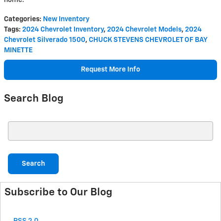
Categories
:
New Inventory
Tags
:
2024 Chevrolet Inventory
,
2024 Chevrolet Models
,
2024
Chevrolet Silverado 1500
,
CHUCK STEVENS CHEVROLET OF BAY
MINETTE
Request More Info
Search Blog
Search Blog
Search
Subscribe to Our Blog
RSS 2.0