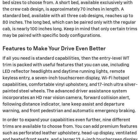
bed sizes to choose from. A short bed, available exclusively with
the crew cab design, is approximately 70 inches in length. A
standard bed, available with all three cab designs, reaches up to
80 inches. The long bed, which can be paired only with the regular
cab, is nearly 100 inches long. Keep in mind that only certain trims
may be paired with specific body configurations.
Features to Make Your Drive Even Better
If all you need is standard capabilities, then the entry-level WT
trim is packed with useful features that you can use, including
LED reflector headlights and daytime running lights, remote
keyless entry, a seven-inch touchscreen display, Wi-Fi hotspot
capabilities, comfortable vinyl upholstery, and 17-inch ultra silver-
painted steel wheels. The advanced driver assistance system
incorporates an HD rear vision camera, forward collision alert,
following distance indicator, lane keep assist and departure
warning, and front pedestrian and automatic emergency braking.
In order to expand your capabilities even further, nine different
trims are available to choose from. You can add premium features
such as perforated leather upholstery, head-up display, ventilated
and heated front seats, and a larger 13.4-inch touchscreen display