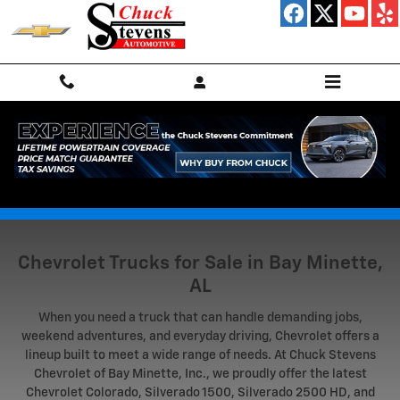
Skip to main content
Truck Research Hub
Chevrolet Trucks for Sale in Bay Minette,
AL
When you need a truck that can handle demanding jobs,
weekend adventures, and everyday driving, Chevrolet offers a
lineup built to meet a wide range of needs. At Chuck Stevens
Chevrolet of Bay Minette, Inc., we proudly offer the latest
Chevrolet Colorado, Silverado 1500, Silverado 2500 HD, and