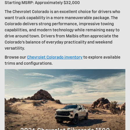
Starting MSRP: Approximately $32,000
The Chevrolet Colorado is an excellent choice for drivers who
want truck capability in a more maneuverable package. The
Colorado delivers strong performance, impressive towing
capabilities, and modern technology while remaining easy to
drive around town. Drivers from Malbis often appreciate the
Colorado's balance of everyday practicality and weekend
versatility.
Browse our
Chevrolet Colorado inventory
to explore available
trims and configurations.