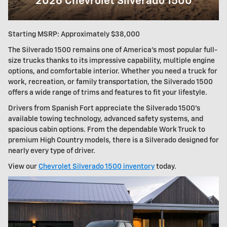
2026 Chevrolet Silverado 1500
Starting MSRP: Approximately $38,000
The Silverado 1500 remains one of America's most popular full-
size trucks thanks to its impressive capability, multiple engine
options, and comfortable interior. Whether you need a truck for
work, recreation, or family transportation, the Silverado 1500
offers a wide range of trims and features to fit your lifestyle.
Drivers from Spanish Fort appreciate the Silverado 1500's
available towing technology, advanced safety systems, and
spacious cabin options. From the dependable Work Truck to
premium High Country models, there is a Silverado designed for
nearly every type of driver.
View our
Chevrolet Silverado 1500 inventory
today.