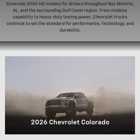
Silverado 3500 HD models for drivers throughout Bay Minette,
AL, and the surrounding Gulf Coast region. From midsize
capability to heavy-duty towing power, Chevrolet trucks
continue to set the standard for performance, technology, and
durability.
2026 Chevrolet Colorado