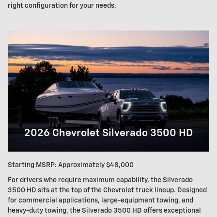
right configuration for your needs.
2026 Chevrolet Silverado 3500 HD
Starting MSRP: Approximately $48,000
For drivers who require maximum capability, the Silverado
3500 HD sits at the top of the Chevrolet truck lineup. Designed
for commercial applications, large-equipment towing, and
heavy-duty towing, the Silverado 3500 HD offers exceptional