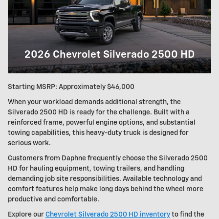
2026 Chevrolet Silverado 2500 HD
Starting MSRP: Approximately $46,000
When your workload demands additional strength, the
Silverado 2500 HD is ready for the challenge. Built with a
reinforced frame, powerful engine options, and substantial
towing capabilities, this heavy-duty truck is designed for
serious work.
Customers from Daphne frequently choose the Silverado 2500
HD for hauling equipment, towing trailers, and handling
demanding job site responsibilities. Available technology and
comfort features help make long days behind the wheel more
productive and comfortable.
Explore our
Chevrolet Silverado 2500 HD inventory
to find the