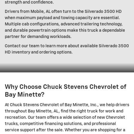
strength and confidence.
Drivers from Mobile, AL often turn to the Silverado 3500 HD
when maximum payload and towing capacity are essential.
Multiple cab configurations, advanced trailering technology,
and durable powertrain options make this truck a dependable
partner for demanding workloads.
Contact our team to learn more about available Silverado 3500
HD inventory and ordering options.
Why Choose Chuck Stevens Chevrolet of
Bay Minette?
At Chuck Stevens Chevrolet of Bay Minette, Inc., we help drivers
throughout Bay Minette, AL, find the right truck for work and
recreation. Our team offers a wide selection of new Chevrolet
trucks, competitive financing solutions, and professional
service support after the sale. Whether you are shopping for a