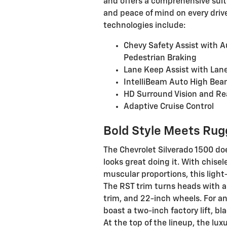
and offers a comprehensive suite
and peace of mind on every driv
technologies include:
Chevy Safety Assist with 
Pedestrian Braking
Lane Keep Assist with Lan
IntelliBeam Auto High Be
HD Surround Vision and Re
Adaptive Cruise Control
Bold Style Meets Rug
The Chevrolet Silverado 1500 doe
looks great doing it. With chise
muscular proportions, this ligh
The RST trim turns heads with a
trim, and 22-inch wheels. For an
boast a two-inch factory lift, bl
At the top of the lineup, the l