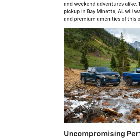
and weekend adventures alike. T
pickup in Bay Minette, AL will
and premium amenities of this o
Uncompromising Per