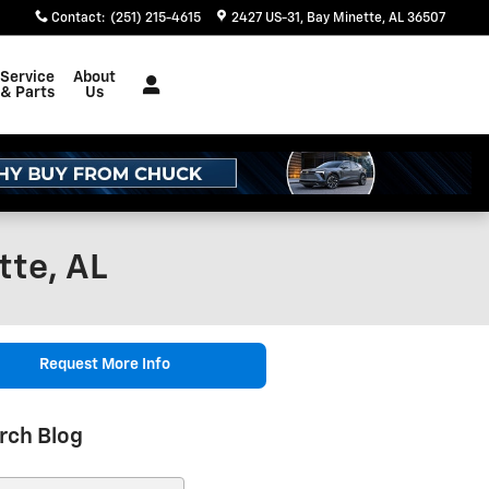
Contact
:
(251) 215-4615
2427 US-31
Bay Minette
,
AL
36507
Service
About
& Parts
Us
tte, AL
Request More Info
rch Blog