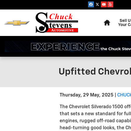
Skip to main content
Home
Sell U
Your C
Upfitted Chevrol
Thursday, 29 May, 2025
CHUCK
The Chevrolet Silverado 1500 off
that sets a new standard for ful
engines, rugged off-road capabil
head-turning good looks, the Che