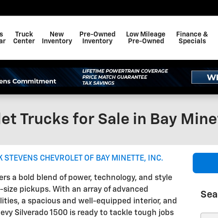
s
Truck
New
Pre-Owned
Low Mileage
Finance &
ar
Center
Inventory
Inventory
Pre-Owned
Specials
et Trucks for Sale in Bay Mine
 STEVENS CHEVROLET OF BAY MINETTE, INC.
ers a bold blend of power, technology, and style
l-size pickups. With an array of advanced
Sea
ities, a spacious and well-equipped interior, and
vy Silverado 1500 is ready to tackle tough jobs