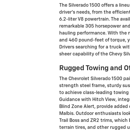
The Silverado 1500 offers a line
driver's needs, from the efficie
6.2-liter V8 powertrain. The avai
remarkable 305 horsepower and 
hauling performance. With the 
and 460 pound-feet of torque, y
Drivers searching for a truck wi
sheer capability of the Chevy Si
Rugged Towing and Of
The Chevrolet Silverado 1500 pai
strength steel frame, sturdy sus
to achieve class-leading towing 
Guidance with Hitch View, integra
Blind Zone Alert, provide added
Malbis. Outdoor enthusiasts look
Trail Boss and ZR2 trims, which 
terrain tires, and other rugged 