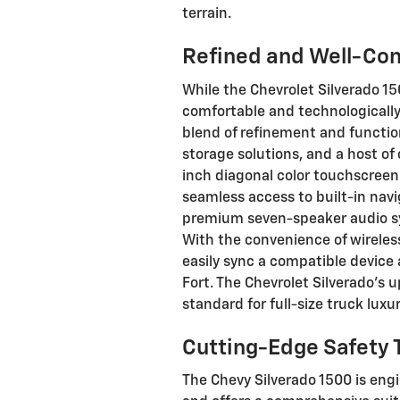
terrain.
Refined and Well-Con
While the Chevrolet Silverado 15
comfortable and technologically
blend of refinement and functio
storage solutions, and a host of
inch diagonal color touchscreen 
seamless access to built-in navi
premium seven-speaker audio sy
With the convenience of wireles
easily sync a compatible devic
Fort. The Chevrolet Silverado's 
standard for full-size truck luxur
Cutting-Edge Safety 
The Chevy Silverado 1500 is eng