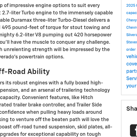
up of impressive engine options to suit every
2025 
nt 2.7-liter Turbo engine to the immensely capable
capac
lable Duramax three-liter Turbo-Diesel delivers a
Chevy
495 pound-feet of torque for stout towing and
Chevr
mighty 6.2-liter V8 pumping out 420 horsepower
Silve
ou'll have the muscle to conquer any challenge.
Steve
th unrelenting strength will be impressed by the
order
vehi
lverado's powertrain options.
cov
f-Road Ability
part
Serv
rs its robust engines with a fully boxed high-
your
pension, and an arsenal of trailering technology
capacity. Convenient features, like Hitch
ted trailer brake controller, and Trailer Side
Sha
 confidence when pulling heavy loads around
ing to venture off the beaten path will love the
boast off-road tuned suspension, skid plates, all-
upgrades for exceptional capability on tough