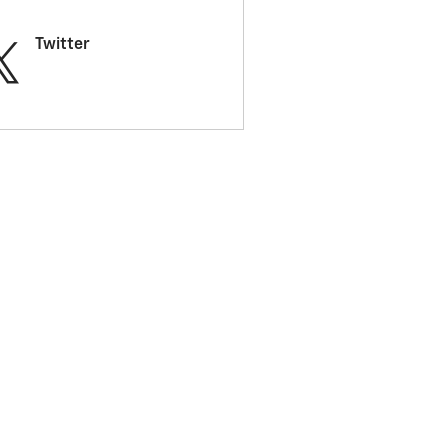
Twitter