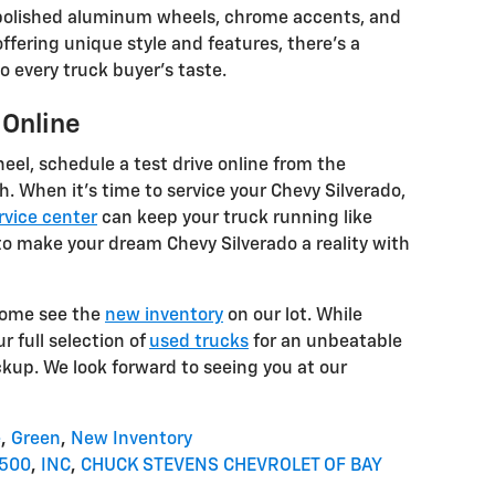
h polished aluminum wheels, chrome accents, and
offering unique style and features, there's a
o every truck buyer's taste.
 Online
heel, schedule a test drive online from the
h. When it's time to service your Chevy Silverado,
rvice center
can keep your truck running like
to make your dream Chevy Silverado a reality with
 come see the
new inventory
on our lot. While
r full selection of
used trucks
for an unbeatable
ckup. We look forward to seeing you at our
e
,
Green
,
New Inventory
1500
,
INC
,
CHUCK STEVENS CHEVROLET OF BAY