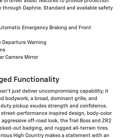
 of driver assist features to provide protection
e through Daphne. Standard and available safety
Automatic Emergency Braking and Front
e Departure Warning
ams
ar Camera Mirror
ged Functionality
sn't just deliver uncompromising capability; it
led bodywork, a broad, dominant grille, and
t-duty pickup exudes strength and confidence.
 street-performance inspired design, body-color
 aggressive off-road look, the Trail Boss and ZR2
acked-out badging, and rugged all-terrain tires.
uxurious High Country makes a statement with an