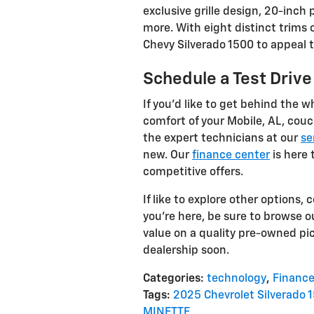
exclusive grille design, 20-inc
more. With eight distinct trims 
Chevy Silverado 1500 to appeal t
Schedule a Test Drive
If you’d like to get behind the w
comfort of your Mobile, AL, couc
the expert technicians at our
se
new. Our
finance center
is here 
competitive offers.
If like to explore other options,
you're here, be sure to browse ou
value on a quality pre-owned pi
dealership soon.
Categories
:
technology
,
Financ
Tags
:
2025 Chevrolet Silverado 
MINETTE