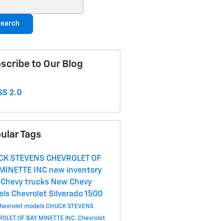
ch Blog
earch
scribe to Our Blog
S 2.0
ular Tags
CK STEVENS CHEVROLET OF
 MINETTE
INC
new inventory
Chevy trucks
New Chevy
els
Chevrolet Silverado 1500
hevrolet models
CHUCK STEVENS
OLET OF BAY MINETTE INC.
Chevrolet