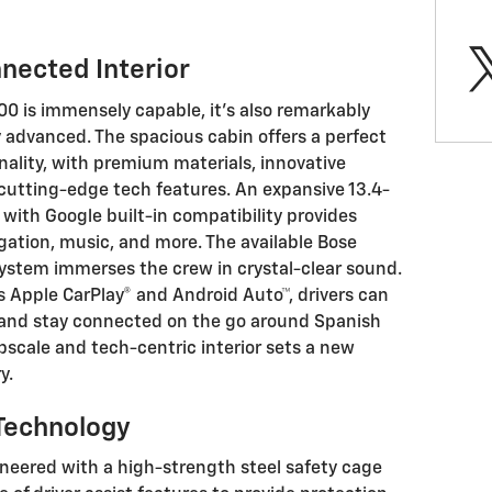
nected Interior
00 is immensely capable, it's also remarkably
 advanced. The spacious cabin offers a perfect
nality, with premium materials, innovative
 cutting-edge tech features. An expansive 13.4-
with Google built-in compatibility provides
gation, music, and more. The available Bose
stem immerses the crew in crystal-clear sound.
s Apple CarPlay® and Android Auto™, drivers can
e and stay connected on the go around Spanish
upscale and tech-centric interior sets a new
y.
Technology
ineered with a high-strength steel safety cage