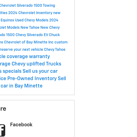
Chevrolet Silverado 1500
Towing
ities
2024 Chevrolet Inventory
new
 Equinox
Used Chevy Models
2024
olet Models
New Tahoe
New Chevy
rado 1500
Chevy Silverado EV
Chuck
ns Chevrolet of Bay Minette Inc
custom
reserve your next vehicle
Chevy Tahoe
cle coverage
warranty
erage
Chevy uplifted Trucks
s specials
Sell us your car
ice
Pre-Owned Inventory
Sell
 car in Bay Minette
re
Facebook