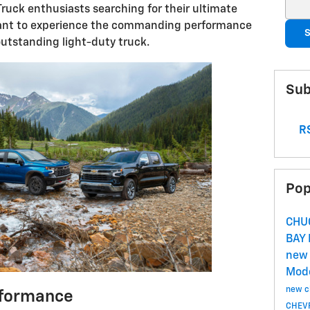
Sear
ruck enthusiasts searching for their ultimate
 want to experience the commanding performance
S
utstanding light-duty truck.
Sub
RS
Pop
CHU
BAY
new 
Mod
new c
formance
CHEVR