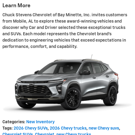
Learn More
Chuck Stevens Chevrolet of Bay Minette, Inc. invites customers
from Mobile, AL to explore these award-winning vehicles and
discover why Car and Driver selected these exceptional trucks
and SUVs. Each model represents the Chevrolet brand's
dedication to engineering vehicles that exceed expectations in
performance, comfort, and capability.
Categories
:
New Inventory
Tags
:
2026 Chevy SUVs
,
2026 Chevy trucks
,
new Chevy suvs
,
Chevrolet SUVs
,
Chevrolet
,
new Chevy trucks