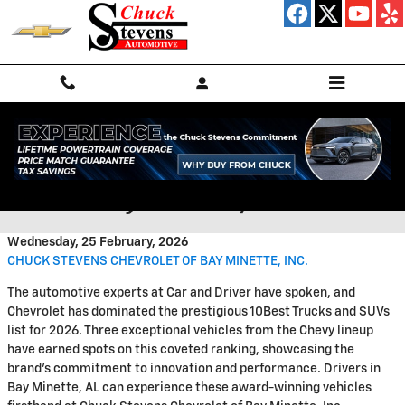
Skip to main content
Upfitted Chevrolet Trucks for
Sale in Bay Minette, AL
Wednesday, 25 February, 2026
CHUCK STEVENS CHEVROLET OF BAY MINETTE, INC.
The automotive experts at Car and Driver have spoken, and
Chevrolet has dominated the prestigious 10Best Trucks and SUVs
list for 2026. Three exceptional vehicles from the Chevy lineup
have earned spots on this coveted ranking, showcasing the
brand's commitment to innovation and performance. Drivers in
Bay Minette, AL can experience these award-winning vehicles