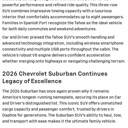
powerful performance and refined ride quality. This three-row
SUV combines impressive towing capacity with a luxurious
interior that comfortably accommodates up to eight passengers.
Families in Spanish Fort recognize the Tahoe as the ideal vehicle
for both daily commutes and weekend adventures.
Car and Driver praised the Tahoe SUV's smooth handling and
advanced technology integration, including wireless smartphone
connectivity and multiple USB ports throughout the cabin. The
vehicle's robust V8 engine delivers confident acceleration
whether merging onto highways or navigating challenging terrain.
2026 Chevrolet Suburban Continues
Legacy of Excellence
The 2026 Suburban has once again proven why it remains
America's longest-running nameplate, securing its place on Car
and Driver's distinguished list. This iconic SUV offers unmatched
cargo capacity and passenger comfort, trusted by drivers in
Daphne for generations. The Suburban SUV's ability to haul, tow,
and transport with ease makes it the ultimate family vehicle.