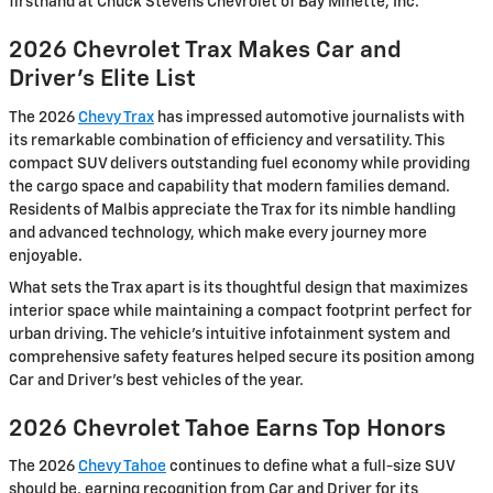
firsthand at Chuck Stevens Chevrolet of Bay Minette, Inc.
2026 Chevrolet Trax Makes Car and
Driver's Elite List
The 2026
Chevy Trax
has impressed automotive journalists with
its remarkable combination of efficiency and versatility. This
compact SUV delivers outstanding fuel economy while providing
the cargo space and capability that modern families demand.
Residents of Malbis appreciate the Trax for its nimble handling
and advanced technology, which make every journey more
enjoyable.
What sets the Trax apart is its thoughtful design that maximizes
interior space while maintaining a compact footprint perfect for
urban driving. The vehicle's intuitive infotainment system and
comprehensive safety features helped secure its position among
Car and Driver's best vehicles of the year.
2026 Chevrolet Tahoe Earns Top Honors
The 2026
Chevy Tahoe
continues to define what a full-size SUV
should be, earning recognition from Car and Driver for its