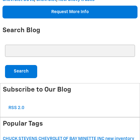
Request More Info
Search Blog
Search Blog
Search
Subscribe to Our Blog
RSS 2.0
Popular Tags
CHUCK STEVENS CHEVROLET OF BAY MINETTE
INC
new inventory