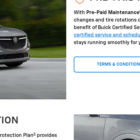
With
Pre-Paid Maintenance
changes and tire rotations 
benefit of Buick Certified S
certified service and sche
stays running smoothly for 
TERMS & CONDITIO
TION
6
Protection Plan
provides