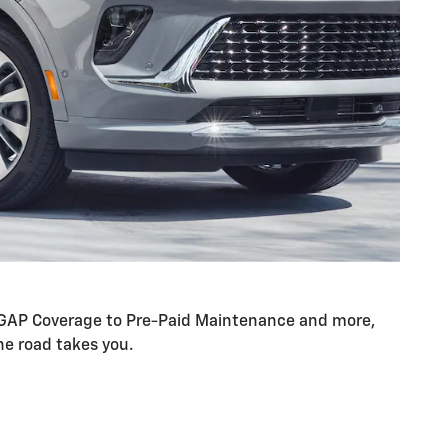
om GAP Coverage to Pre-Paid Maintenance and more,
he road takes you.