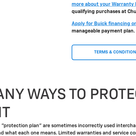
more about your Warranty 
qualifying purchases at Ch
Apply for Buick financing o
manageable payment plan.
TERMS & CONDITIO
ANY WAYS TO PROTE
NT
d "protection plan" are sometimes incorrectly used interch
nd what each one means. Limited warranties and service co