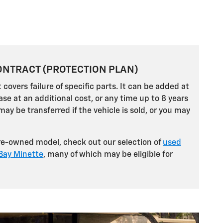
ONTRACT (PROTECTION PLAN)
 covers failure of specific parts. It can be added at
ase at an additional cost, or any time up to 8 years
may be transferred if the vehicle is sold, or you may
pre-owned model, check out our selection of
used
 Bay Minette
, many of which may be eligible for