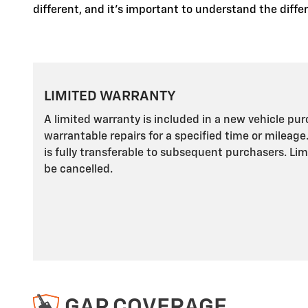
different, and it's important to understand the diff
LIMITED WARRANTY
A limited warranty is included in a new vehicle pu
warrantable repairs for a specified time or mileage
is fully transferable to subsequent purchasers. Li
be cancelled.
GAP COVERAGE