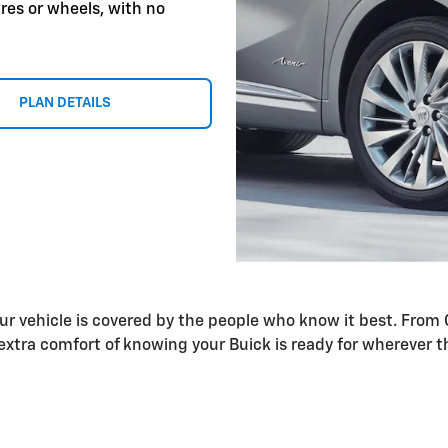
res or wheels, with no
PLAN DETAILS
our vehicle is covered by the people who know it best. Fr
xtra comfort of knowing your Buick is ready for wherever t