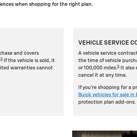
erences when shopping for the right plan.
VEHICLE SERVICE C
rchase and covers
A vehicle service contract
3
.
If the vehicle is sold, it
the time of vehicle purch
3
mited warranties cannot
or 100,000 miles.
It also 
cancel it at any time.
If you're shopping for a 
Buick vehicles for sale in
protection plan add-ons.