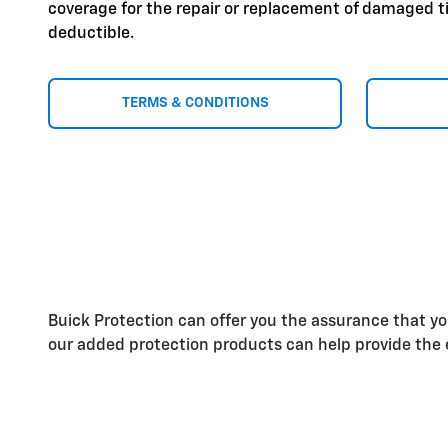
coverage for the repair or replacement of damaged ti
deductible.
TERMS & CONDITIONS
Buick Protection can offer you the assurance that y
our added protection products can help provide the e