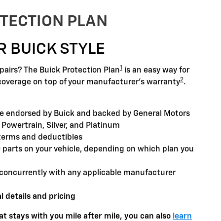
TECTION PLAN
R BUICK STYLE
1
airs? The Buick Protection Plan
is an easy way for
2
coverage on top of your manufacturer's warranty
.
 endorsed by Buick and backed by General Motors
 Powertrain, Silver, and Platinum
terms and deductibles
0 parts on your vehicle, depending on which plan you
concurrently with any applicable manufacturer
l details and pricing
t stays with you mile after mile, you can also
learn