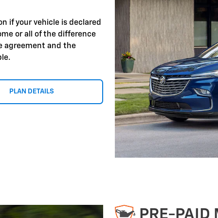
 if your vehicle is declared
ome or all of the difference
ce agreement and the
le.
PLAN DETAILS
PRE-PAID