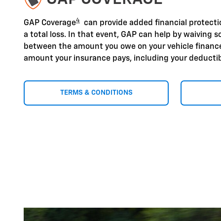
4
GAP Coverage
can provide added financial protection
a total loss. In that event, GAP can help by waiving s
between the amount you owe on your vehicle finan
amount your insurance pays, including your deductib
TERMS & CONDITIONS