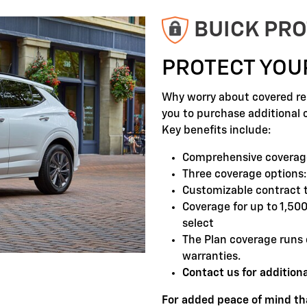
BUICK PRO
PROTECT YOU
Why worry about covered rep
you to purchase additional 
Key benefits include:
Comprehensive coverage
Three coverage options:
Customizable contract 
Coverage for up to 1,50
select
The Plan coverage runs 
warranties.
Contact us for additiona
For added peace of mind tha