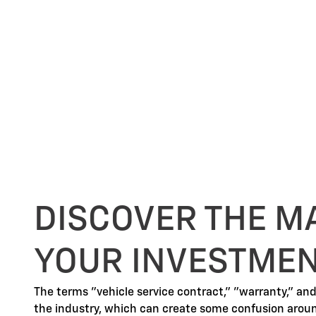
DISCOVER THE M
YOUR INVESTME
The terms "vehicle service contract," "warranty," an
the industry, which can create some confusion arou