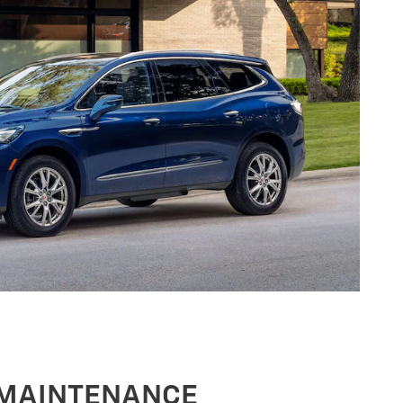
 MAINTENANCE