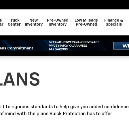
s
Truck
New
Pre-Owned
Low Mileage
Finance &
ar
Center
Inventory
Inventory
Pre-Owned
Specials
LANS
ilt to rigorous standards to help give you added confidenc
of mind with the plans Buick Protection has to offer.