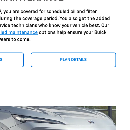
⁵
, you are covered for scheduled oil and filter
during the coverage period. You also get the added
ervice technicians who know your vehicle best. Our
duled maintenance
options help ensure your Buick
years to come.
NS
PLAN DETAILS