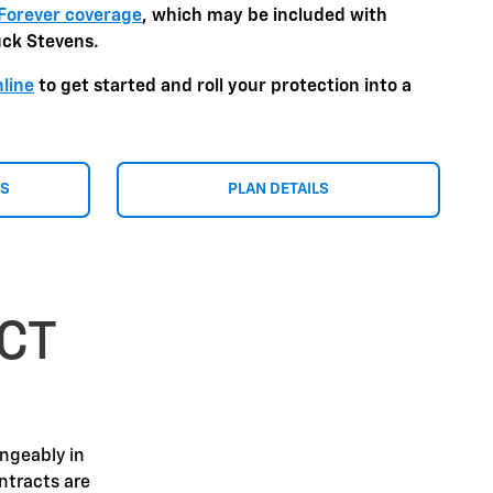
Forever coverage
, which may be included with
uck Stevens.
nline
to get started and roll your protection into a
NS
PLAN DETAILS
CT
angeably in
ntracts are