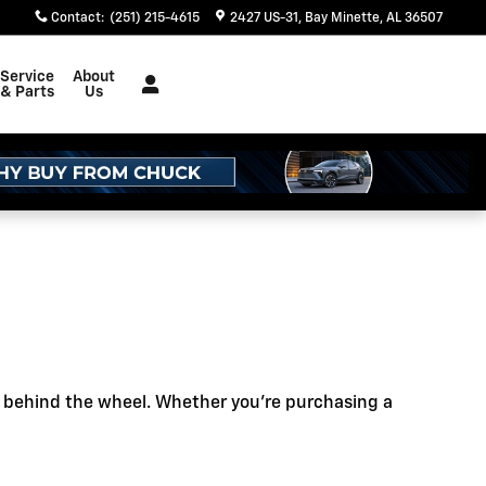
Contact
:
(251) 215-4615
2427 US-31
Bay Minette
,
AL
36507
Service
About
& Parts
Us
e behind the wheel. Whether you're purchasing a