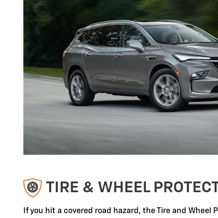
TIRE & WHEEL PROTEC
If you hit a covered road hazard, the Tire and Wheel 