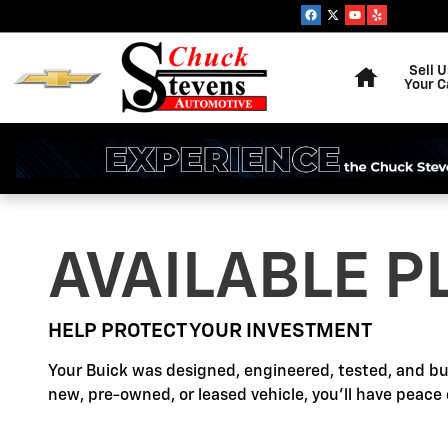
Buick Protection
Skip to main content
Home
Sell U
Your C
AVAILABLE P
HELP PROTECT YOUR INVESTMENT
Your Buick was designed, engineered, tested, and bu
new, pre-owned, or leased vehicle, you'll have peace 