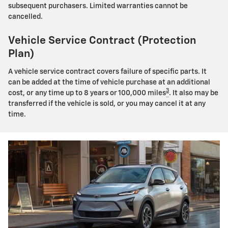
subsequent purchasers. Limited warranties cannot be
cancelled.
Vehicle Service Contract (Protection
Plan)
A vehicle service contract covers failure of specific parts. It
can be added at the time of vehicle purchase at an additional
3
cost, or any time up to 8 years or 100,000 miles
. It also may be
transferred if the vehicle is sold, or you may cancel it at any
time.