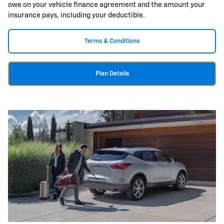
owe on your vehicle finance agreement and the amount your
insurance pays, including your deductible.
Terms & Conditions
Plan Details