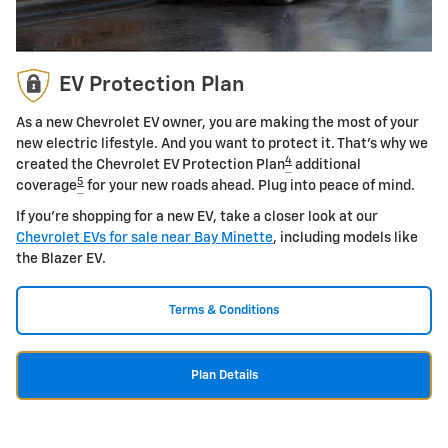
EV Protection Plan
As a new Chevrolet EV owner, you are making the most of your
new electric lifestyle. And you want to protect it. That's why we
4
created the Chevrolet EV Protection Plan
additional
5
coverage
for your new roads ahead. Plug into peace of mind.
If you're shopping for a new EV, take a closer look at our
Chevrolet EVs for sale near Bay Minette
, including models like
the Blazer EV.
Terms & Conditions
Plan Details