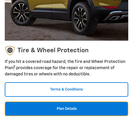
Tire & Wheel Protection
If you hit a covered road hazard, the Tire and Wheel Protection
9
Plan
provides coverage for the repair or replacement of
damaged tires or wheels with no deductible.
Terms & Conditions
Plan Details