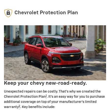
Chevrolet Protection Plan
Keep your chevy new-road-ready.
Unexpected repairs can be costly. That's why we created the
1
Chevrolet Protection Plan
. It's an easy way for you to purchase
additional coverage on top of your manufacturer's limited
2
warranty
. Key benefits include: