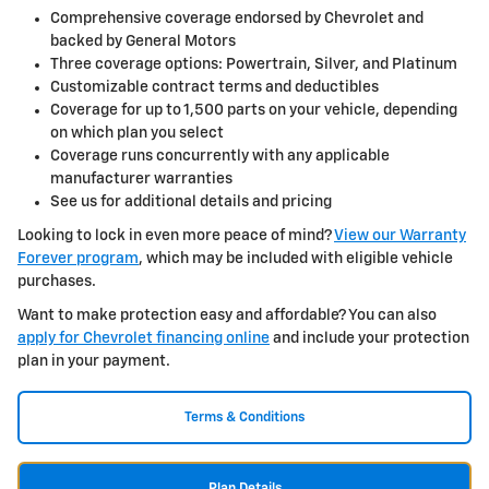
Comprehensive coverage endorsed by Chevrolet and
backed by General Motors
Three coverage options: Powertrain, Silver, and Platinum
Customizable contract terms and deductibles
Coverage for up to 1,500 parts on your vehicle, depending
on which plan you select
Coverage runs concurrently with any applicable
manufacturer warranties
See us for additional details and pricing
Looking to lock in even more peace of mind?
View our Warranty
Forever program
, which may be included with eligible vehicle
purchases.
Want to make protection easy and affordable? You can also
apply for Chevrolet financing online
and include your protection
plan in your payment.
Terms & Conditions
Plan Details