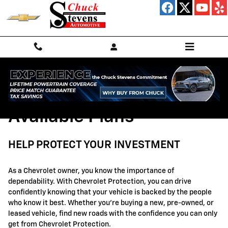
GM Protection Sections
Skip to main content
Available Plans
HELP PROTECT YOUR INVESTMENT
As a Chevrolet owner, you know the importance of
dependability. With Chevrolet Protection, you can drive
confidently knowing that your vehicle is backed by the people
who know it best. Whether you're buying a new, pre-owned, or
leased vehicle, find new roads with the confidence you can only
get from Chevrolet Protection.