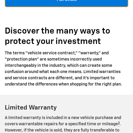
Discover the many ways to
protect your investment
The terms "vehicle service contract," "warranty," and
"protection plan" are sometimes incorrectly used
interchangeably in the industry, which can create some
confusion around what each one means. Limited warranties
and service contracts are different, and it's important to
understand the differences when shopping for the right plan.
Limited Warranty
A limited warranty is included in a new vehicle purchase and
3
covers warrantable repairs for a specified time or mileage
.
However, if the vehicle is sold, they are fully transferable to