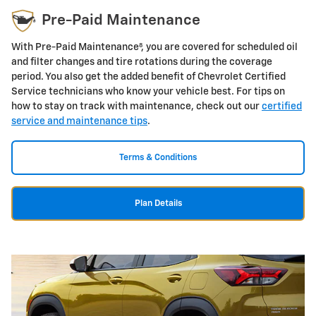
Pre-Paid Maintenance
With Pre-Paid Maintenance⁸, you are covered for scheduled oil
and filter changes and tire rotations during the coverage
period. You also get the added benefit of Chevrolet Certified
Service technicians who know your vehicle best. For tips on
how to stay on track with maintenance, check out our
certified
service and maintenance tips
.
Terms & Conditions
Plan Details