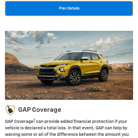
Plan Details
GAP Coverage
7
GAP Coverage
can provide added financial protection if your
vehicle is declared a total loss. In that event, GAP can help by
waiving some or all of the difference between the amount you