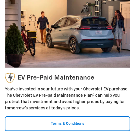
EV Pre-Paid Maintenance
You've invested in your future with your Chevrolet EV purchase.
6
The Chevrolet EV Pre-paid Maintenance Plan
can help you
protect that investment and avoid higher prices by paying for
tomorrow's services at today's prices.
Terms & Conditions