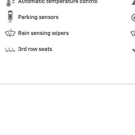
Automatic temperature control
Parking sensors
Rain sensing wipers
3rd row seats