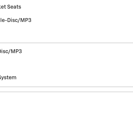
ket Seats
gle-Disc/MP3
Disc/MP3
System