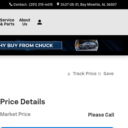
Contact
:
(251) 215-4615
2427 US-31
Bay Minette
,
AL
36507
Service
About
& Parts
Us
Track Price
Save
Price Details
Market Price
Please Call