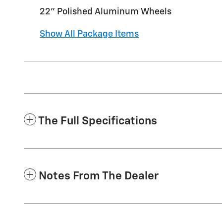
22" Polished Aluminum Wheels
Show All Package Items
The Full Specifications
Notes From The Dealer