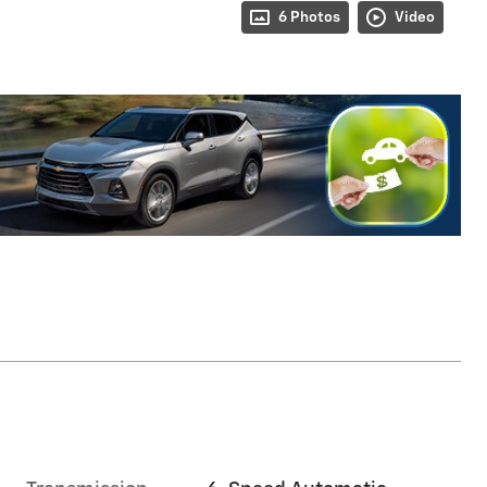
6 Photos
Video