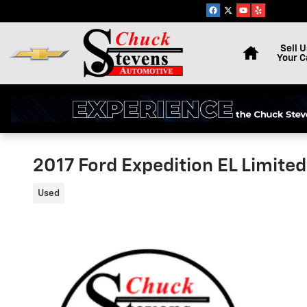
Skip to main content
Home
Sell U
Your C
2017 Ford Expedition EL Limit
Used