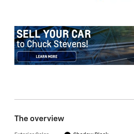
The overview