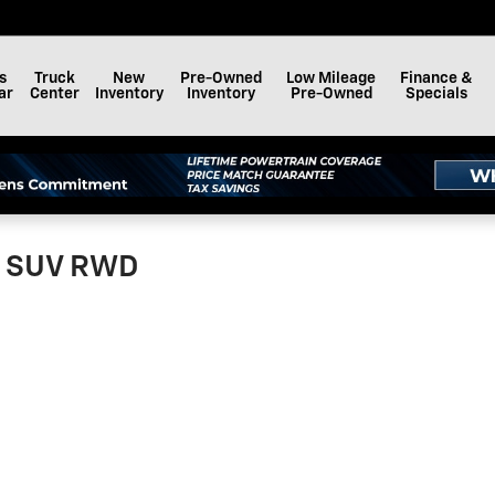
s
Truck
New
Pre-Owned
Low Mileage
Finance &
ar
Center
Inventory
Inventory
Pre-Owned
Specials
ed SUV RWD