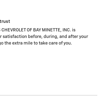
trust
CHEVROLET OF BAY MINETTE, INC. is
 satisfaction before, during, and after your
o the extra mile to take care of you.