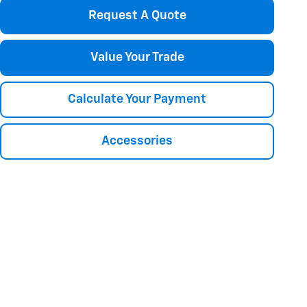
Request A Quote
Value Your Trade
Calculate Your Payment
Accessories