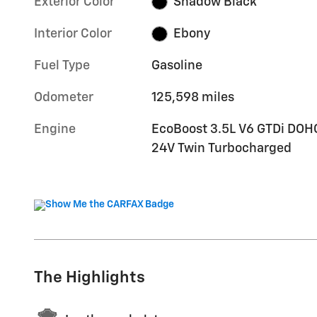
Exterior Color
Shadow Black
Interior Color
Ebony
Fuel Type
Gasoline
Odometer
125,598 miles
Engine
EcoBoost 3.5L V6 GTDi DOH
24V Twin Turbocharged
The Highlights