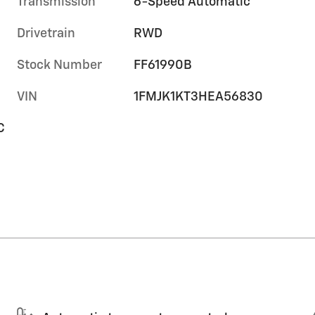
Transmission
6-Speed Automatic
Drivetrain
RWD
Stock Number
FF61990B
VIN
1FMJK1KT3HEA56830
C