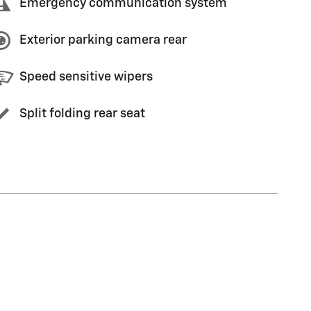
Emergency communication system
Exterior parking camera rear
Speed sensitive wipers
Split folding rear seat