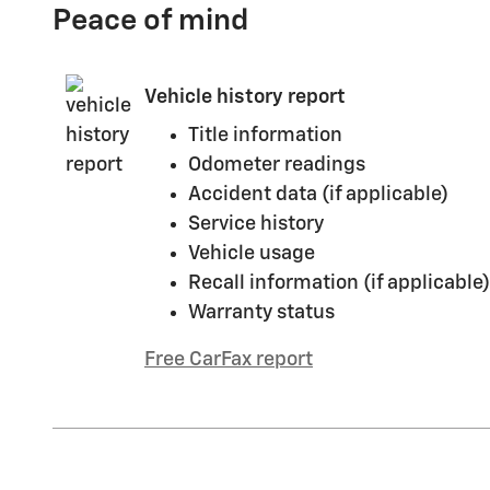
Peace of mind
Vehicle history report
Title information
Odometer readings
Accident data (if applicable)
Service history
Vehicle usage
Recall information (if applicable)
Warranty status
Free CarFax report