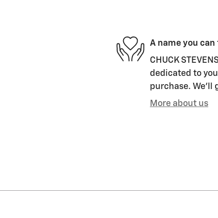
A name you can 
CHUCK STEVENS 
dedicated to your
purchase. We'll g
More about us