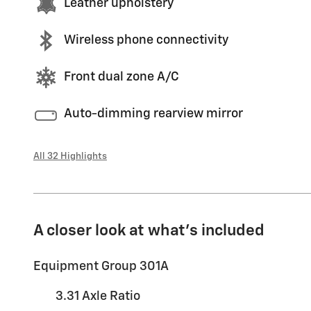
Leather upholstery
Wireless phone connectivity
Front dual zone A/C
Auto-dimming rearview mirror
All 32 Highlights
A closer look at what’s included
Equipment Group 301A
3.31 Axle Ratio