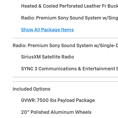
Heated & Cooled Perforated Leather Fr Buc
Radio: Premium Sony Sound System w/Sin
Show All Package Items
Radio: Premium Sony Sound System w/Single-
SiriusXM Satellite Radio
SYNC 3 Communications & Entertainment 
Included Options
GVWR: 7500 lbs Payload Package
20" Polished Aluminum Wheels