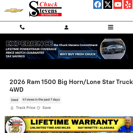
Skip to main content
2026 Ram 1500 Big Horn/Lone Star Truck
4WD
Used
41 views in the past 7 days
Track Price
Save