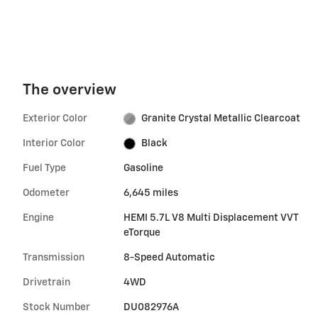
The overview
Exterior Color
Granite Crystal Metallic Clearcoat
Interior Color
Black
Fuel Type
Gasoline
Odometer
6,645 miles
Engine
HEMI 5.7L V8 Multi Displacement VVT
eTorque
Transmission
8-Speed Automatic
Drivetrain
4WD
Stock Number
DU082976A