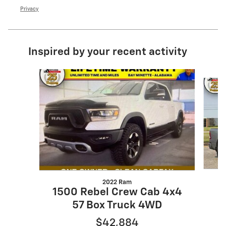
Privacy
Inspired by your recent activity
Slide 1 of 5
2022 Ram
1
1500 Rebel Crew Cab 4x4
57 Box Truck 4WD
$42,884