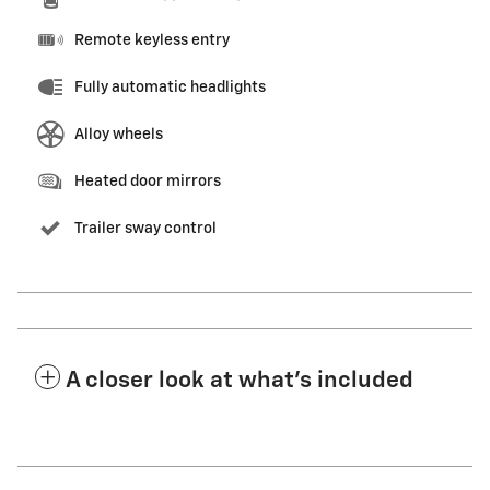
Remote keyless entry
Fully automatic headlights
Alloy wheels
Heated door mirrors
Trailer sway control
A closer look at what’s included