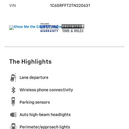
VIN
1C6SRFFT2TN220631
The Highlights
Lane departure
Wireless phone connectivity
Parking sensors
Auto high-beam headlights
Perimeter/approach lights