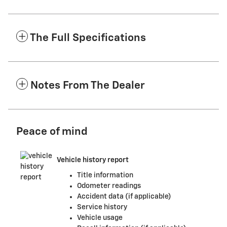
The Full Specifications
Notes From The Dealer
Peace of mind
Vehicle history report
Title information
Odometer readings
Accident data (if applicable)
Service history
Vehicle usage