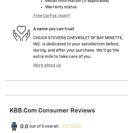
Recall information (if applicable)
Warranty status
Free CarFax report
A name you can trust
CHUCK STEVENS CHEVROLET OF BAY MINETTE,
INC. is dedicated to your satisfaction before,
during, and after your purchase. We'll go the
extra mile to take care of you.
More about us
KBB.com Consumer Reviews
0.0
out of
5
overall