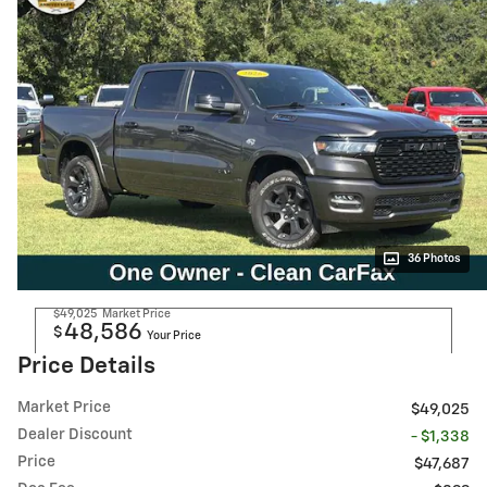
36 Photos
$49,025
Market Price
48,586
$
Your Price
Price Details
Market Price
$49,025
Dealer Discount
- $1,338
Price
$47,687