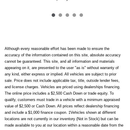
Although every reasonable effort has been made to ensure the
accuracy of the information contained on this site, absolute accuracy
cannot be guaranteed. This site, and all information and materials
appearing on it, are presented to the user "as is" without warranty of
any kind, either express or implied. All vehicles are subject to prior
sale. Price does not include applicable tax, title, outside lender fees,
and license charges. Vehicles are priced using dealerships financing.
The online price includes a $2,500 Cash Down or trade equity. To
qualify, customers must trade in a vehicle with a minimum appraised
value of $2,500 or Cash Down. All prices reflect dealership financing
and include a $1,000 finance coupon. ‡Vehicles shown at different
locations are not currently in our inventory (Not in Stock) but can be
made available to you at our location within a reasonable date from the