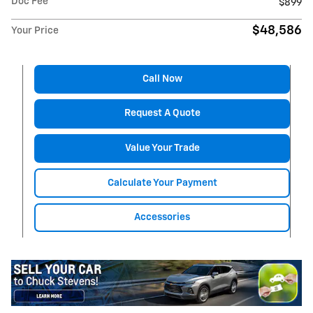
Doc Fee
$899
$48,586
Your Price
Call Now
Request A Quote
Value Your Trade
Calculate Your Payment
Accessories